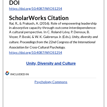
DOI
https://doi.org/10.4087/WIOS1254
ScholarWorks Citation
Rai, R., & Prakash, A. (2016). Role of empowering leadership
in absorptive capacity through outcome interdependence:
A cultural perspective. In C. Roland-Lévy, P. Denoux, B.
Voyer, P. Boski, & W. K. Gabrenya Jr. (Eds.),
Unity, diversity and
culture. Proceedings from the 22nd Congress of the International
Association for Cross-Cultural Psychology.
https://doi.org/10.4087/WIOS1254
Unity, Diversity and Culture
INCLUDED IN
Psychology Commons