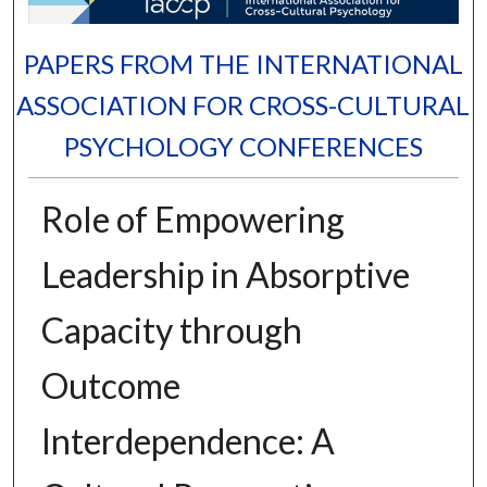
PAPERS FROM THE INTERNATIONAL
ASSOCIATION FOR CROSS-CULTURAL
PSYCHOLOGY CONFERENCES
Role of Empowering
Leadership in Absorptive
Capacity through
Outcome
Interdependence: A