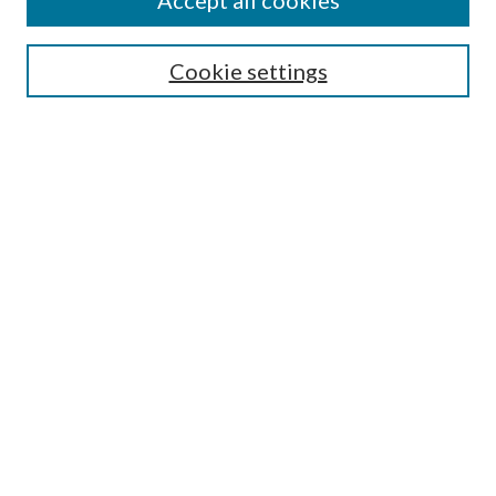
Accept all cookies
Select context to search:
Cookie settings
Advanced Search
Notify me via email or
RSS
BROWSE
Collections
University Archives
Open Textbooks
Open Educational Resources
Journals
Graduate Research
Authors
AUTHOR INFORMATION
Author FAQ