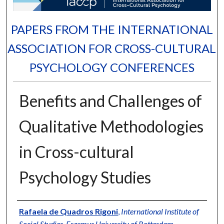
PAPERS FROM THE INTERNATIONAL
ASSOCIATION FOR CROSS-CULTURAL
PSYCHOLOGY CONFERENCES
Benefits and Challenges of
Qualitative Methodologies
in Cross-cultural
Psychology Studies
Authors
Rafaela de Quadros Rigoni
,
International Institute of
Social Studies, Erasmus University of Rotterdam