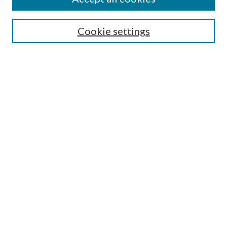
Select context to search:
Cookie settings
Advanced Search
Notify me via email or
RSS
BROWSE
Collections
University Archives
Open Textbooks
Open Educational Resources
Journals
Graduate Research
Authors
AUTHOR INFORMATION
Author FAQ