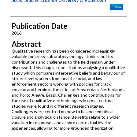
Follow
Publication Date
2016
Abstract
Qualitative research has been considered increasingly
valuable for cross-cultural psychology studies, but its
contributions and challenges to the field remain under
discussed. This chapter does that by analysing a qualitative
study which compares interpretive beliefs and behaviour of
street-level workers from health, social, and law
enforcement sectors working with policies for crack
cocaine and heroin in the cities of Amsterdam, Netherlands,
and Porto Alegre, Brazil. Challenges and contributions for
the use of qualitative methodologies in cross-cultural
studies were found in different research stages.
Challenges were centred on how to balance empirical
closure and analytical distance. Benefits relate to a wider
variation in responses and a more contextual level of
experiences, allowing for more grounded theorization.