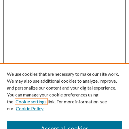
We use cookies that are necessary to make our site work.
We may also use additional cookies to analyze, improve,
and personalize our content and your digital experience.
You can manage your cookie preferences using
the
Cookie settings
link. For more information, see
our
Cookie Policy
Enter search terms:
Accept all cookies