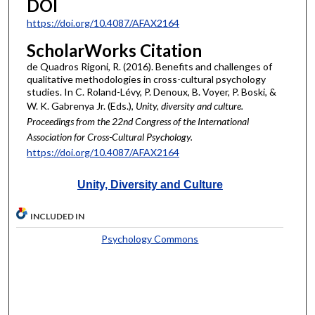
DOI
https://doi.org/10.4087/AFAX2164
ScholarWorks Citation
de Quadros Rigoni, R. (2016). Benefits and challenges of
qualitative methodologies in cross-cultural psychology
studies. In C. Roland-Lévy, P. Denoux, B. Voyer, P. Boski, &
W. K. Gabrenya Jr. (Eds.),
Unity, diversity and culture.
Proceedings from the 22nd Congress of the International
Association for Cross-Cultural Psychology.
https://doi.org/10.4087/AFAX2164
Unity, Diversity and Culture
INCLUDED IN
Psychology Commons