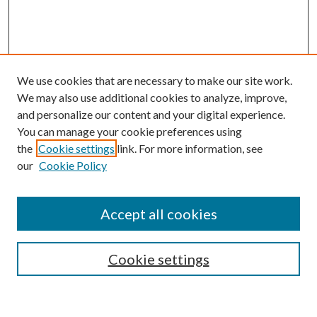
We use cookies that are necessary to make our site work.
We may also use additional cookies to analyze, improve,
and personalize our content and your digital experience.
You can manage your cookie preferences using
the
Cookie settings
link. For more information, see
our
Cookie Policy
Enter search terms:
Accept all cookies
Select context to search:
Cookie settings
Advanced Search
Notify me via email or
RSS