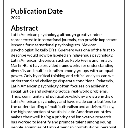
Publication Date
2020
Abstract
Latin American psychology, although greatly under-
represented in international journals, can provide important
lessons for international psychologists. Mexican
psychologist Rogelio Díaz-Guerrero was one of the first to
describe would now be labeled an indigenous psychology.
Latin American theorists such as Paolo Freire and Ignacio
Martín-Baró have provided frameworks for understanding
diversity and multiculturalism among groups with unequal
power. Only by critical thinking and critical analysis can we
understand and challenge disparate conditions. Relatedly,
Latin American psychology often focuses on achieving
social justice and solving practical real-world problems.
Thus, community and political psychology are strengths of
Latin American psychology and have made contributions to
the understanding of multiculturalism and activism. Finally,
the high proportion of youth in Latin American countries
makes their well-being a priority and innovative research
has worked to identify and promote talent among young
people. Examples of Latin American contributions, personal