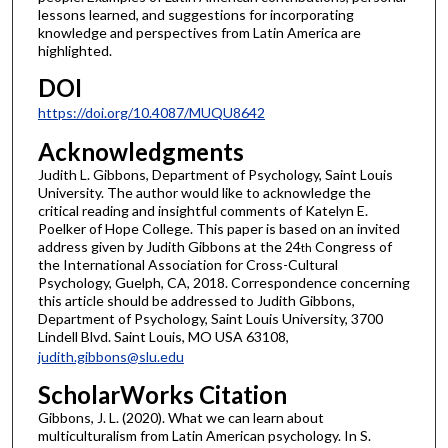
lessons learned, and suggestions for incorporating
knowledge and perspectives from Latin America are
highlighted.
DOI
https://doi.org/10.4087/MUQU8642
Acknowledgments
Judith L. Gibbons, Department of Psychology, Saint Louis
University. The author would like to acknowledge the
critical reading and insightful comments of Katelyn E.
Poelker of Hope College. This paper is based on an invited
address given by Judith Gibbons at the 24
Congress of
th
the International Association for Cross-Cultural
Psychology, Guelph, CA, 2018. Correspondence concerning
this article should be addressed to Judith Gibbons,
Department of Psychology, Saint Louis University, 3700
Lindell Blvd. Saint Louis, MO USA 63108,
judith.gibbons@slu.edu
ScholarWorks Citation
Gibbons, J. L. (2020). What we can learn about
multiculturalism from Latin American psychology. In S.