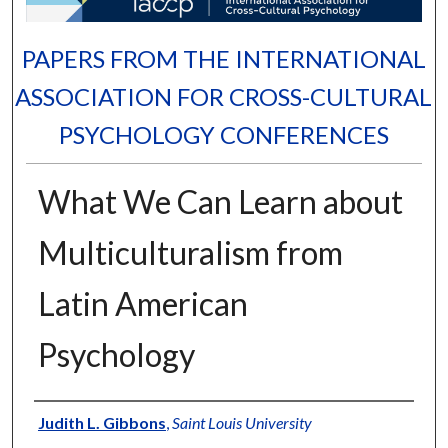
PAPERS FROM THE INTERNATIONAL
ASSOCIATION FOR CROSS-CULTURAL
PSYCHOLOGY CONFERENCES
What We Can Learn about
Multiculturalism from
Latin American
Psychology
Authors
Judith L. Gibbons
,
Saint Louis University