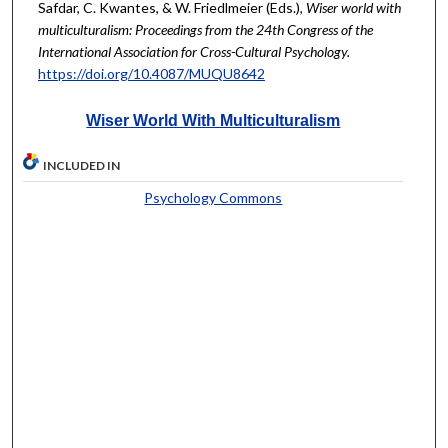
Safdar, C. Kwantes, & W. Friedlmeier (Eds.),
Wiser world with
multiculturalism: Proceedings from the 24th Congress of the
International Association for Cross-Cultural Psychology.
https://doi.org/10.4087/MUQU8642
Wiser World With Multiculturalism
INCLUDED IN
Psychology Commons