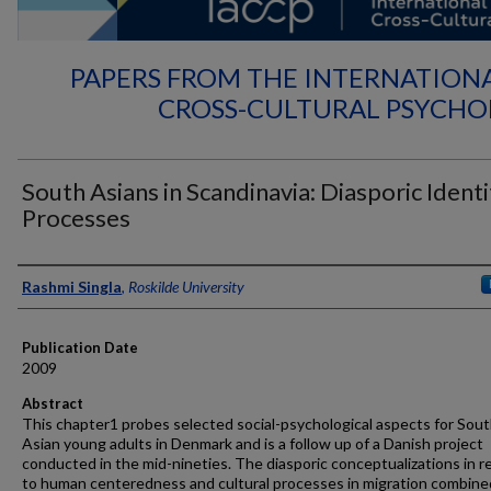
PAPERS FROM THE INTERNATION
CROSS-CULTURAL PSYCH
South Asians in Scandinavia: Diasporic Identi
Processes
Authors
Rashmi Singla
,
Roskilde University
Publication Date
2009
Abstract
This chapter1 probes selected social-psychological aspects for Sou
Asian young adults in Denmark and is a follow up of a Danish project
conducted in the mid-nineties. The diasporic conceptualizations in 
to human centeredness and cultural processes in migration combine