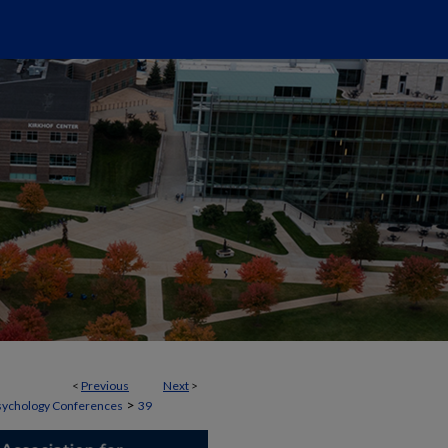
<
Previous
Next
>
>
 Psychology Conferences
39