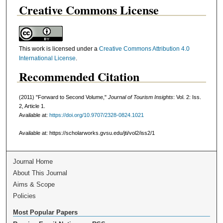
Creative Commons License
This work is licensed under a
Creative Commons Attribution 4.0
International License
.
Recommended Citation
(2011) "Forward to Second Volume,"
Journal of Tourism Insights
: Vol. 2: Iss.
2, Article 1.
Available at:
https://doi.org/10.9707/2328-0824.1021
Available at: https://scholarworks.gvsu.edu/jti/vol2/iss2/1
Journal Home
About This Journal
Aims & Scope
Policies
Most Popular Papers