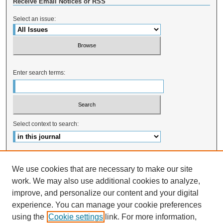
Receive Email Notices or RSS
Select an issue:
Enter search terms:
Select context to search:
Advanced Search
We use cookies that are necessary to make our site
ISSN: 2328-0824
work. We may also use additional cookies to analyze,
improve, and personalize our content and your digital
experience. You can manage your cookie preferences
using the
Cookie settings
link. For more information,