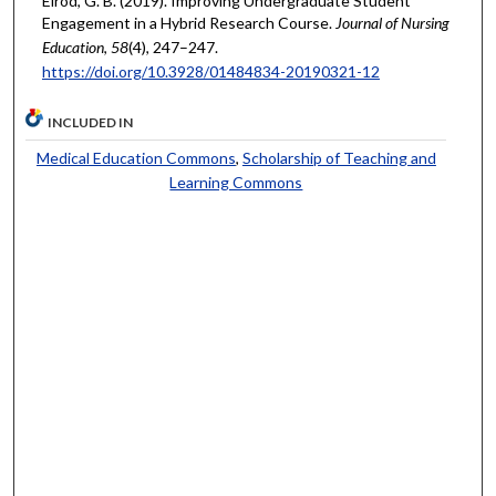
Elrod, G. B. (2019). Improving Undergraduate Student
Engagement in a Hybrid Research Course.
Journal of Nursing
Education
,
58
(4), 247–247.
https://doi.org/10.3928/01484834-20190321-12
INCLUDED IN
Medical Education Commons
,
Scholarship of Teaching and
Learning Commons