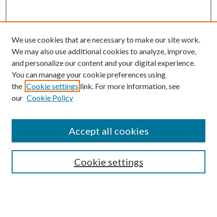
We use cookies that are necessary to make our site work.
We may also use additional cookies to analyze, improve,
and personalize our content and your digital experience.
You can manage your cookie preferences using
the
Cookie settings
link. For more information, see
Enter search terms:
our
Cookie Policy
Accept all cookies
Select context to search:
Cookie settings
Advanced Search
Notify me via email or
RSS
BROWSE