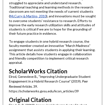
struggled to appreciate and understand research.
Traditional teaching and learning methods in the research
classroom are not meeting the needs of current students
(
McCurry & Martins, 2010
), and innovations must be sought
to overcome students' resistance to research. Efforts to
improve the early research utilization skills and attitudes of
students is critical if we are to hope for the grounding of
their future practice in evidence.
To engage students in one hybrid research course, the
faculty member created an innovative “March Madness”
assignment that assists students in applying their learning.
This article details how students engage in collaboration
and friendly competition to implement critical research
appraisal.
ScholarWorks Citation
Elrod, Genevieve B., "Improving Undergraduate Student
Engagement in a Hybrid Research Course" (2019).
Peer
Reviewed Articles
. 39.
https://scholarworks.gvsu.edu/kcon_articles/39
Original Citation