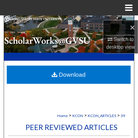
Menu
Home
Search
×
Browse Collections
Switch to
desktop
view
My Account
About
Download
Digital Commons Network™
>
>
>
Home
KCON
KCON_ARTICLES
39
PEER REVIEWED ARTICLES