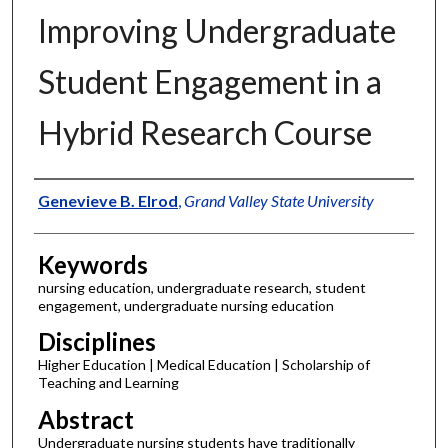
Improving Undergraduate
Student Engagement in a
Hybrid Research Course
Authors
Genevieve B. Elrod
,
Grand Valley State University
Keywords
nursing education, undergraduate research, student
engagement, undergraduate nursing education
Disciplines
Higher Education | Medical Education | Scholarship of
Teaching and Learning
Abstract
Undergraduate nursing students have traditionally