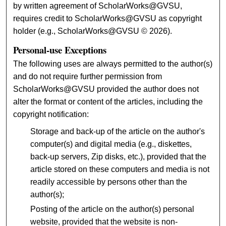
by written agreement of ScholarWorks@GVSU,
requires credit to ScholarWorks@GVSU as copyright
holder (e.g., ScholarWorks@GVSU © 2026).
Personal-use Exceptions
The following uses are always permitted to the author(s)
and do not require further permission from
ScholarWorks@GVSU provided the author does not
alter the format or content of the articles, including the
copyright notification:
Storage and back-up of the article on the author's
computer(s) and digital media (e.g., diskettes,
back-up servers, Zip disks, etc.), provided that the
article stored on these computers and media is not
readily accessible by persons other than the
author(s);
Posting of the article on the author(s) personal
website, provided that the website is non-