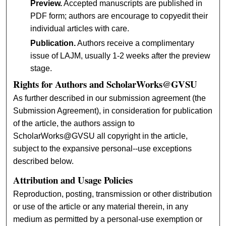
Preview.
Accepted manuscripts are published in
PDF form; authors are encourage to copyedit their
individual articles with care.
Publication.
Authors receive a complimentary
issue of LAJM, usually 1-2 weeks after the preview
stage.
Rights for Authors and ScholarWorks@GVSU
As further described in our submission agreement (the
Submission Agreement), in consideration for publication
of the article, the authors assign to
ScholarWorks@GVSU all copyright in the article,
subject to the expansive personal--use exceptions
described below.
Attribution and Usage Policies
Reproduction, posting, transmission or other distribution
or use of the article or any material therein, in any
medium as permitted by a personal-use exemption or