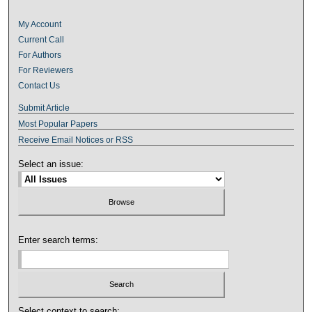
My Account
Current Call
For Authors
For Reviewers
Contact Us
Submit Article
Most Popular Papers
Receive Email Notices or RSS
Select an issue:
Enter search terms:
Select context to search: