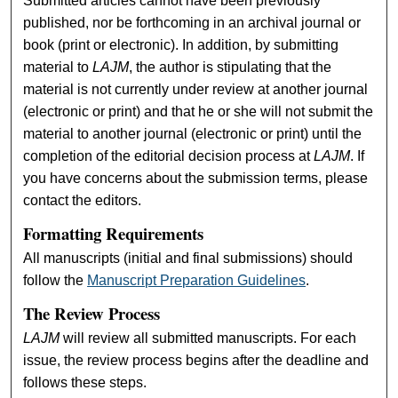
Submitted articles cannot have been previously
published, nor be forthcoming in an archival journal or
book (print or electronic). In addition, by submitting
material to
LAJM
, the author is stipulating that the
material is not currently under review at another journal
(electronic or print) and that he or she will not submit the
material to another journal (electronic or print) until the
completion of the editorial decision process at
LAJM
. If
you have concerns about the submission terms, please
contact the editors.
Formatting Requirements
All manuscripts (initial and final submissions) should
follow the
Manuscript Preparation Guidelines
.
The Review Process
LAJM
will review all submitted manuscripts. For each
issue, the review process begins after the deadline and
follows these steps.