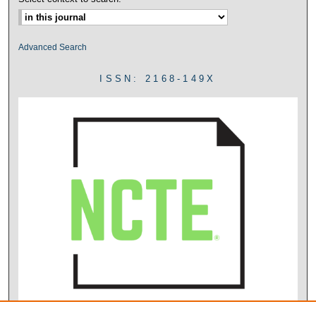
Advanced Search
ISSN: 2168-149X