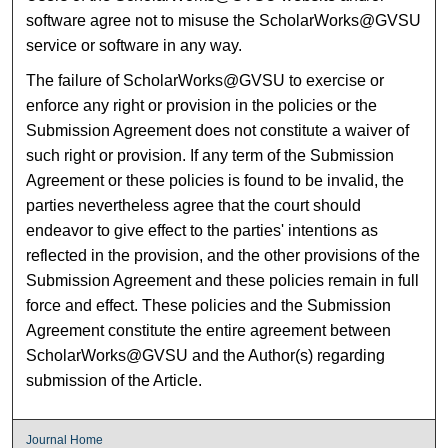
software agree not to misuse the ScholarWorks@GVSU
service or software in any way.
The failure of ScholarWorks@GVSU to exercise or
enforce any right or provision in the policies or the
Submission Agreement does not constitute a waiver of
such right or provision. If any term of the Submission
Agreement or these policies is found to be invalid, the
parties nevertheless agree that the court should
endeavor to give effect to the parties' intentions as
reflected in the provision, and the other provisions of the
Submission Agreement and these policies remain in full
force and effect. These policies and the Submission
Agreement constitute the entire agreement between
ScholarWorks@GVSU and the Author(s) regarding
submission of the Article.
Journal Home