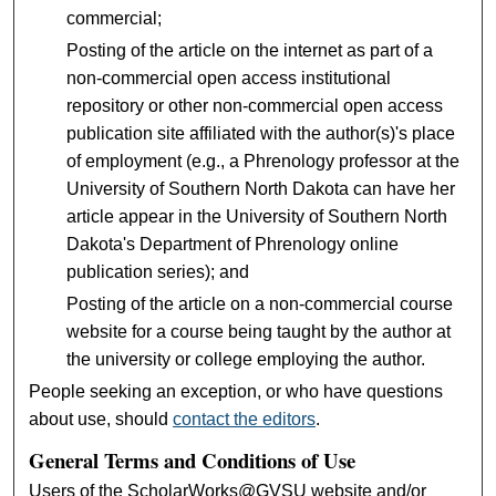
commercial;
Posting of the article on the internet as part of a
non-commercial open access institutional
repository or other non-commercial open access
publication site affiliated with the author(s)'s place
of employment (e.g., a Phrenology professor at the
University of Southern North Dakota can have her
article appear in the University of Southern North
Dakota's Department of Phrenology online
publication series); and
Posting of the article on a non-commercial course
website for a course being taught by the author at
the university or college employing the author.
People seeking an exception, or who have questions
about use, should
contact the editors
.
General Terms and Conditions of Use
Users of the ScholarWorks@GVSU website and/or