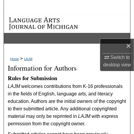
Search
Browse Collections
My Account
×
About
Switch to
>
Home
LAJM
desktop
view
Information for Authors
Digital Commons Network™
Rules for Submission
LAJM
welcomes contributions from K-16 professionals
in the fields of English, language arts, and literacy
education. Authors are the initial owners of the copyright
to their submitted article. Any additional copyrighted
material may only be reprinted in
LAJM
with express
permission from the copyright owner.