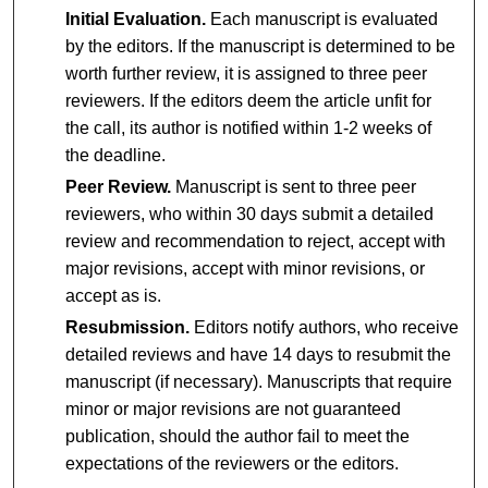
Initial Evaluation.
Each manuscript is evaluated
by the editors. If the manuscript is determined to be
worth further review, it is assigned to three peer
reviewers. If the editors deem the article unfit for
the call, its author is notified within 1-2 weeks of
the deadline.
Peer Review.
Manuscript is sent to three peer
reviewers, who within 30 days submit a detailed
review and recommendation to reject, accept with
major revisions, accept with minor revisions, or
accept as is.
Resubmission.
Editors notify authors, who receive
detailed reviews and have 14 days to resubmit the
manuscript (if necessary). Manuscripts that require
minor or major revisions are not guaranteed
publication, should the author fail to meet the
expectations of the reviewers or the editors.