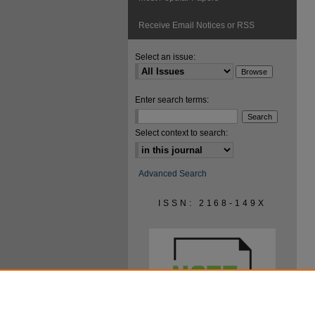
Receive Email Notices or RSS
Select an issue:
Enter search terms:
Select context to search:
Advanced Search
ISSN: 2168-149X