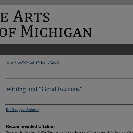
>
>
>
Home
LAJM
Vol. 1
Iss. 1 (1985)
Writing and "Good Reasons"
Authors
Dr. Douglas Salerno
Recommended Citation
Salerno, Dr. Douglas (1985) "Writing and "Good Reasons","
Language Arts Journal of M