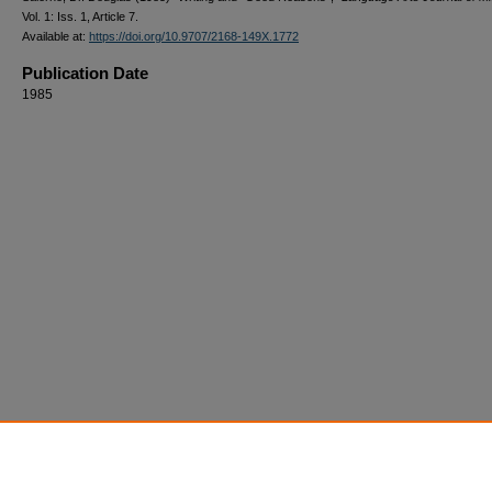
Vol. 1: Iss. 1, Article 7.
Available at:
https://doi.org/10.9707/2168-149X.1772
Publication Date
1985