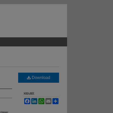
Download
SHARE
Facebook
LinkedIn
WhatsApp
Email
Share
ichigan
: