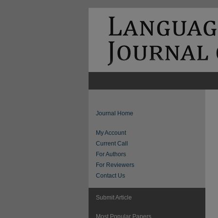
Journal Home
My Account
Current Call
For Authors
For Reviewers
Contact Us
Submit Article
Most Popular Papers