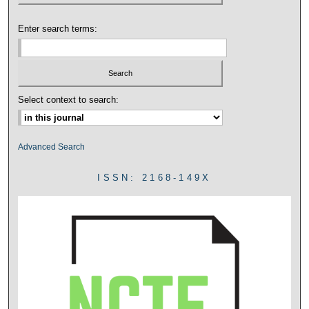
Enter search terms:
Select context to search:
Advanced Search
ISSN: 2168-149X