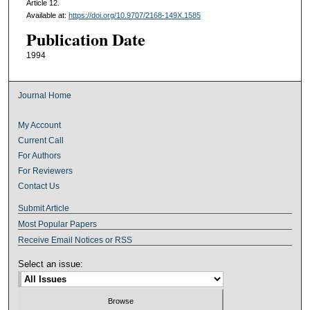
Article 12.
Available at:
https://doi.org/10.9707/2168-149X.1585
Publication Date
1994
Journal Home
My Account
Current Call
For Authors
For Reviewers
Contact Us
Submit Article
Most Popular Papers
Receive Email Notices or RSS
Select an issue: