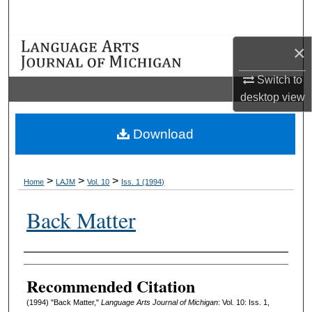
Search
×
Browse Collections
Switch to
My Account
desktop
view
About
Download
Digital Commons Network™
>
>
>
Home
LAJM
Vol. 10
Iss. 1 (1994)
Back Matter
Authors
Recommended Citation
(1994) "Back Matter,"
Language Arts Journal of Michigan
: Vol. 10: Iss. 1,