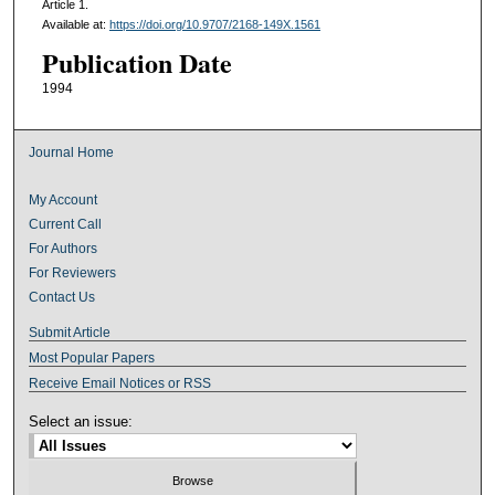
Article 1.
Available at:
https://doi.org/10.9707/2168-149X.1561
Publication Date
1994
Journal Home
My Account
Current Call
For Authors
For Reviewers
Contact Us
Submit Article
Most Popular Papers
Receive Email Notices or RSS
Select an issue: