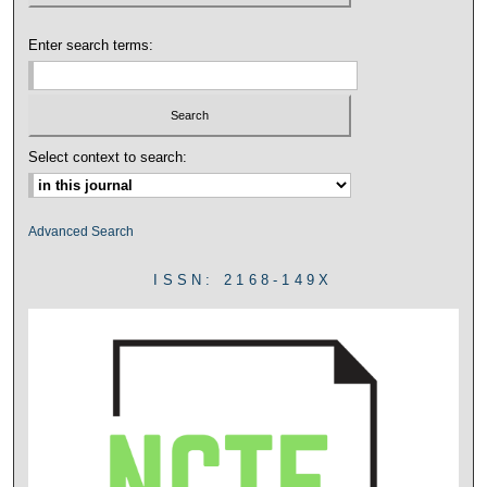
Enter search terms:
Select context to search:
Advanced Search
ISSN: 2168-149X