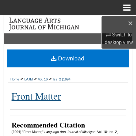
Menu
Home
×
Search
Switch to
Browse Collections
desktop
view
My Account
Download
About
>
>
>
Home
LAJM
Vol. 10
Iss. 2 (1994)
Digital Commons Network™
Front Matter
Authors
Recommended Citation
(1994) "Front Matter,"
Language Arts Journal of Michigan
: Vol. 10: Iss. 2,