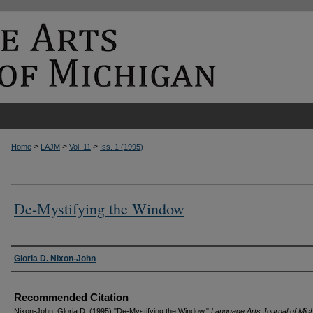
>
>
>
Home
LAJM
Vol. 11
Iss. 1 (1995)
De-Mystifying the Window
Authors
Gloria D. Nixon-John
Recommended Citation
Nixon-John, Gloria D. (1995) "De-Mystifying the Window,"
Language Arts Journal of Mic