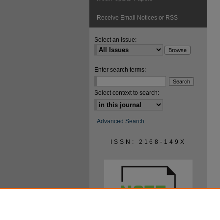
Receive Email Notices or RSS
Select an issue:
Enter search terms:
Select context to search:
Advanced Search
ISSN: 2168-149X