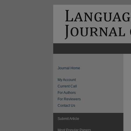
Journal Home
My Account
Current Call
For Authors
For Reviewers
Contact Us
Submit Article
Most Popular Papers