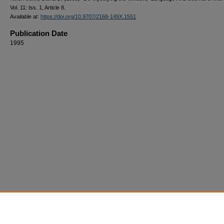
Vol. 11: Iss. 1, Article 8.
Available at:
https://doi.org/10.9707/2168-149X.1551
Publication Date
1995