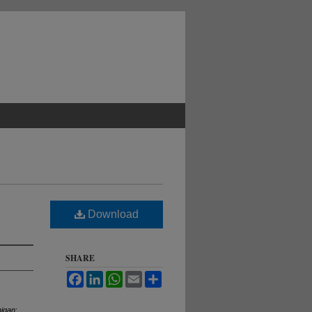
Download
SHARE
Facebook
LinkedIn
WhatsApp
Email
Share
higan
: