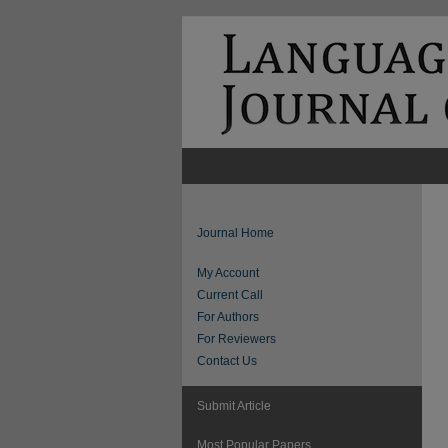
Journal Home
My Account
Current Call
For Authors
For Reviewers
Contact Us
Submit Article
Most Popular Papers