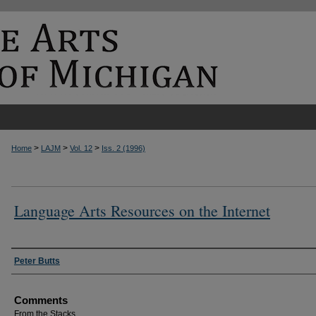
>
>
>
Home
LAJM
Vol. 12
Iss. 2 (1996)
Language Arts Resources on the Internet
Authors
Peter Butts
Comments
From the Stacks