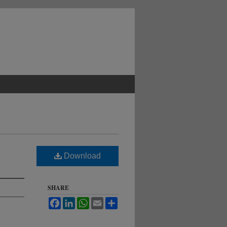
Download
SHARE
Facebook
LinkedIn
WhatsApp
Email
Share