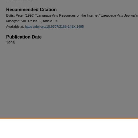
Recommended Citation
Butts, Peter (1996) "Language Arts Resources on the Internet,"
Language Arts Journal o
Michigan
: Vol. 12: Iss. 2, Article 19.
Available at:
https://doi.org/10.9707/2168-149X.1495
Publication Date
1996