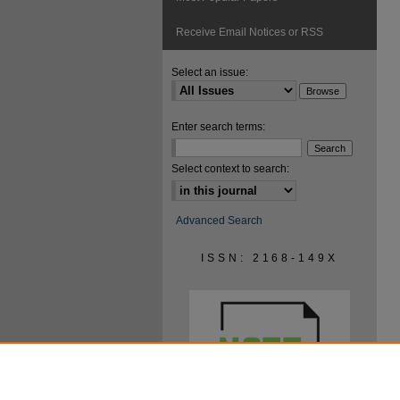
Receive Email Notices or RSS
Select an issue:
Enter search terms:
Select context to search:
Advanced Search
ISSN: 2168-149X