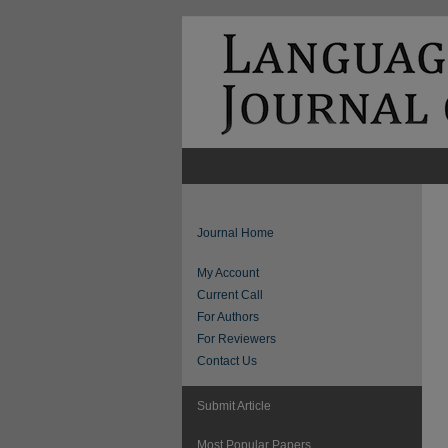
Journal Home
My Account
Current Call
For Authors
For Reviewers
Contact Us
Submit Article
Most Popular Papers