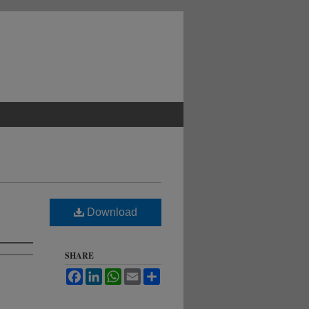
Download
SHARE
Facebook
LinkedIn
WhatsApp
Email
Share