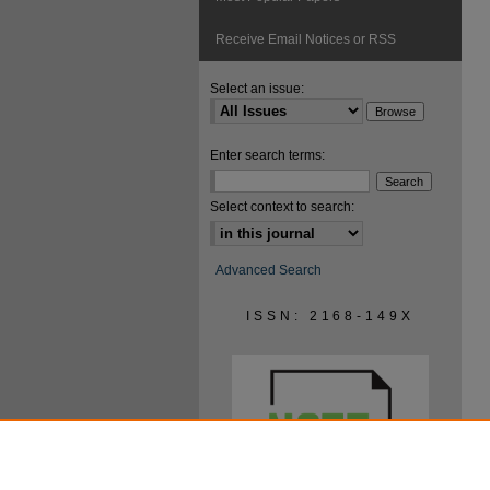
Receive Email Notices or RSS
Select an issue:
Enter search terms:
Select context to search:
Advanced Search
ISSN: 2168-149X