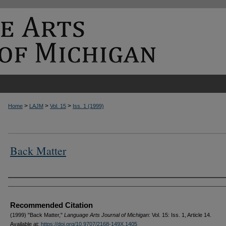
>
>
>
Home
LAJM
Vol. 15
Iss. 1 (1999)
Back Matter
Authors
Recommended Citation
(1999) "Back Matter,"
Language Arts Journal of Michigan
: Vol. 15: Iss. 1, Article 14.
Available at:
https://doi.org/10.9707/2168-149X.1405