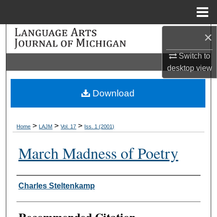
Menu
Home
×
Search
Switch to
Browse Collections
desktop
view
My Account
Download
About
>
>
>
Home
LAJM
Vol. 17
Iss. 1 (2001)
Digital Commons Network™
March Madness of Poetry
Authors
Charles Steltenkamp
Recommended Citation