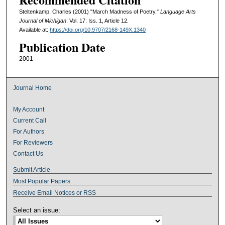
Steltenkamp, Charles (2001) "March Madness of Poetry,"
Language Arts
Journal of Michigan
: Vol. 17: Iss. 1, Article 12.
Available at:
https://doi.org/10.9707/2168-149X.1340
Publication Date
2001
Journal Home
My Account
Current Call
For Authors
For Reviewers
Contact Us
Submit Article
Most Popular Papers
Receive Email Notices or RSS
Select an issue: