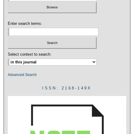
Enter search terms:
Select context to search:
Advanced Search
ISSN: 2168-149X