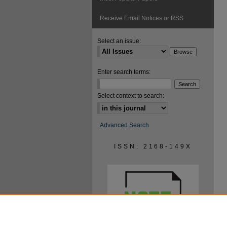
Receive Email Notices or RSS
Select an issue:
Enter search terms:
Select context to search:
Advanced Search
ISSN: 2168-149X