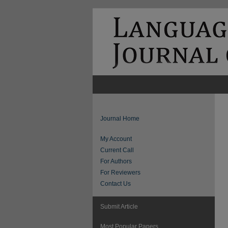
Journal Home
My Account
Current Call
For Authors
For Reviewers
Contact Us
Submit Article
Most Popular Papers