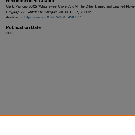
Recommended Citation
Clark, Patricia (2002) "White Sweet Clover And All The Other Named and Unamed Flowe
Language Arts Journal of Michigan
: Vol. 18: Iss. 2, Article 5.
Available at:
https://doi.org/10.9707/2168-149X.1291
Publication Date
2002