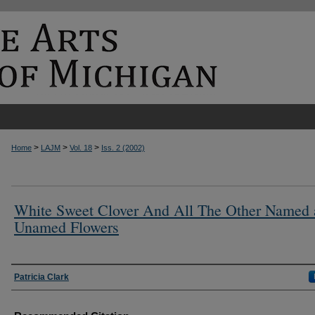
>
>
>
Home
LAJM
Vol. 18
Iss. 2 (2002)
White Sweet Clover And All The Other Named
Unamed Flowers
Authors
Patricia Clark