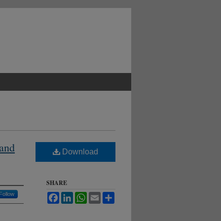
 and
Download
SHARE
Follow
Facebook
LinkedIn
WhatsApp
Email
Share