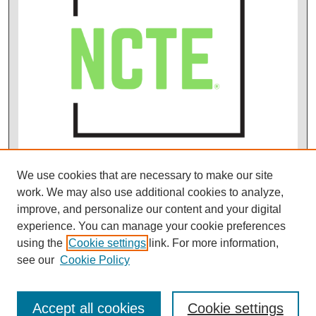
We use cookies that are necessary to make our site
work. We may also use additional cookies to analyze,
improve, and personalize our content and your digital
experience. You can manage your cookie preferences
using the
Cookie settings
link. For more information,
see our
Cookie Policy
Accept all cookies
Cookie settings