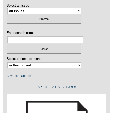
Select an issue:
Enter search terms:
Select context to search:
Advanced Search
ISSN: 2168-149X