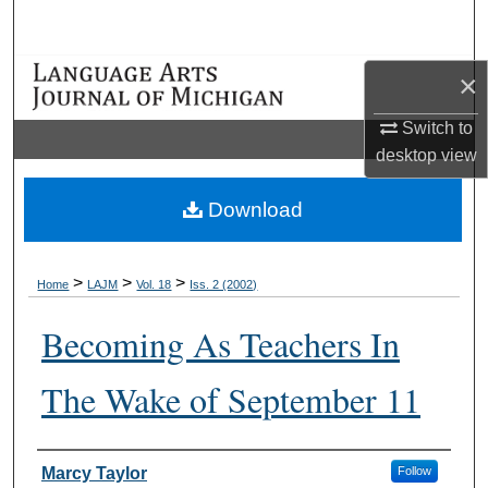
Search
Browse Collections
×
Switch to
My Account
desktop
view
About
Download
Digital Commons Network™
>
>
>
Home
LAJM
Vol. 18
Iss. 2 (2002)
Becoming As Teachers In
The Wake of September 11
Authors
Marcy Taylor
Follow