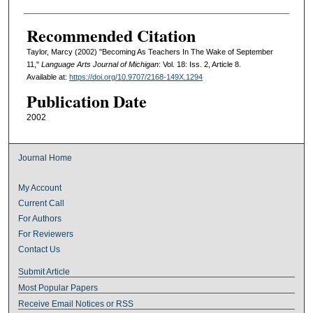
Recommended Citation
Taylor, Marcy (2002) "Becoming As Teachers In The Wake of September
11,"
Language Arts Journal of Michigan
: Vol. 18: Iss. 2, Article 8.
Available at:
https://doi.org/10.9707/2168-149X.1294
Publication Date
2002
Journal Home
My Account
Current Call
For Authors
For Reviewers
Contact Us
Submit Article
Most Popular Papers
Receive Email Notices or RSS