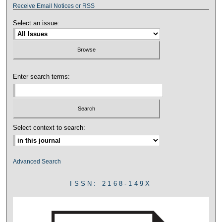
Receive Email Notices or RSS
Select an issue:
Enter search terms:
Select context to search:
Advanced Search
ISSN: 2168-149X