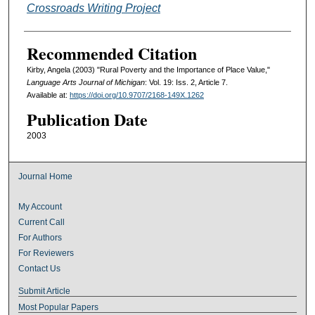
Crossroads Writing Project
Recommended Citation
Kirby, Angela (2003) "Rural Poverty and the Importance of Place Value,"
Language Arts Journal of Michigan
: Vol. 19: Iss. 2, Article 7.
Available at:
https://doi.org/10.9707/2168-149X.1262
Publication Date
2003
Journal Home
My Account
Current Call
For Authors
For Reviewers
Contact Us
Submit Article
Most Popular Papers