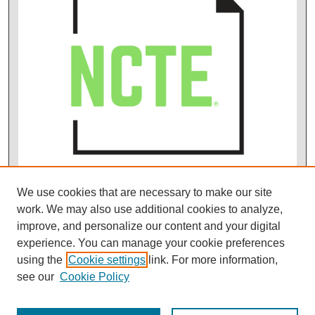
We use cookies that are necessary to make our site
work. We may also use additional cookies to analyze,
improve, and personalize our content and your digital
experience. You can manage your cookie preferences
using the
Cookie settings
link. For more information,
see our
Cookie Policy