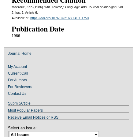
Macrorie, Ken (1986) "Mis-Takes*,"
Language Arts Journal of Michigan
: Vol.
2: Iss. 1, Article 6.
Available at:
https://doi.org/10.9707/2168-149X.1750
Publication Date
1986
Journal Home
My Account
Current Call
For Authors
For Reviewers
Contact Us
Submit Article
Most Popular Papers
Receive Email Notices or RSS
Select an issue: