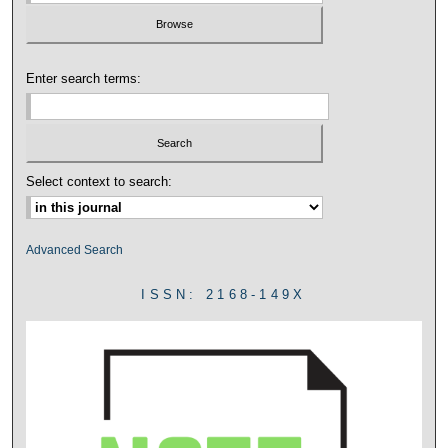
Enter search terms:
Select context to search:
Advanced Search
ISSN: 2168-149X