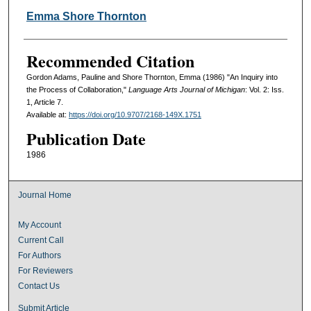
Emma Shore Thornton
Recommended Citation
Gordon Adams, Pauline and Shore Thornton, Emma (1986) "An Inquiry into
the Process of Collaboration,"
Language Arts Journal of Michigan
: Vol. 2: Iss.
1, Article 7.
Available at:
https://doi.org/10.9707/2168-149X.1751
Publication Date
1986
Journal Home
My Account
Current Call
For Authors
For Reviewers
Contact Us
Submit Article