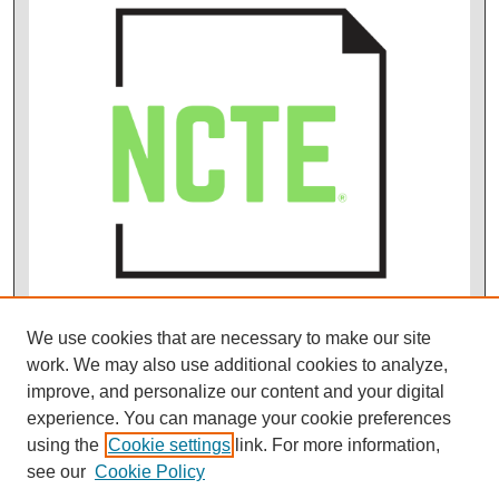
We use cookies that are necessary to make our site
work. We may also use additional cookies to analyze,
improve, and personalize our content and your digital
experience. You can manage your cookie preferences
using the
Cookie settings
link. For more information,
see our
Cookie Policy