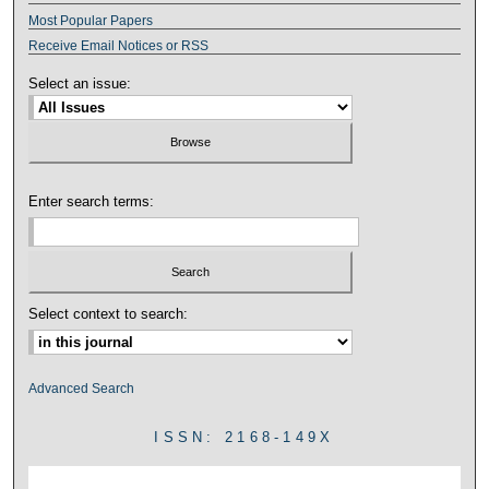
Most Popular Papers
Receive Email Notices or RSS
Select an issue:
Enter search terms:
Select context to search:
Advanced Search
ISSN: 2168-149X