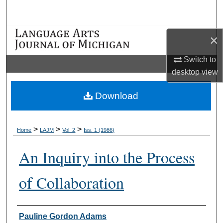
Search
Browse Collections
×
Switch to
My Account
desktop
view
About
Download
Digital Commons Network™
>
>
>
Home
LAJM
Vol. 2
Iss. 1 (1986)
An Inquiry into the Process
of Collaboration
Authors
Pauline Gordon Adams