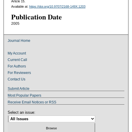
Article 15.
Available at:
https://doi.org/10.9707/2168-149X.1203
Publication Date
2005
Journal Home
My Account
Current Call
For Authors
For Reviewers
Contact Us
Submit Article
Most Popular Papers
Receive Email Notices or RSS
Select an issue: