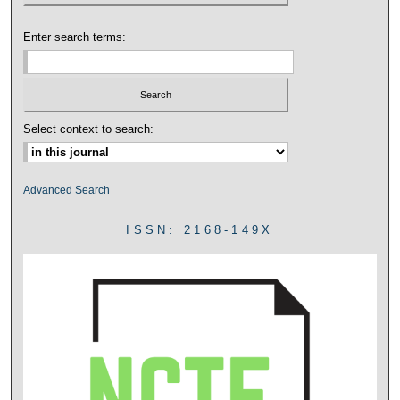
Enter search terms:
Select context to search:
Advanced Search
ISSN: 2168-149X