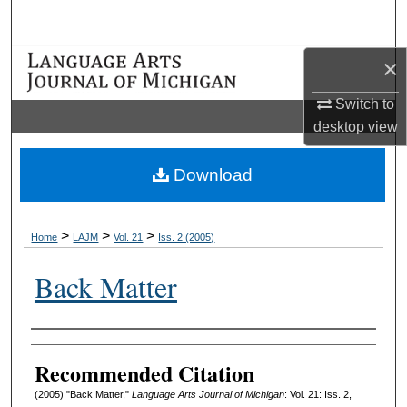
Search
×
Browse Collections
Switch to
My Account
desktop
view
About
Download
Digital Commons Network™
>
>
>
Home
LAJM
Vol. 21
Iss. 2 (2005)
Back Matter
Authors
Recommended Citation
(2005) "Back Matter,"
Language Arts Journal of Michigan
: Vol. 21: Iss. 2,