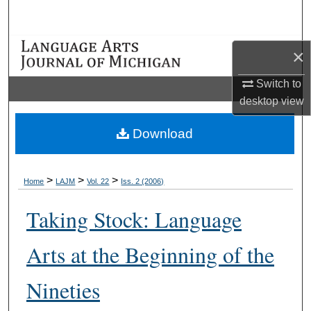
Search
Browse Collections
×
My Account
Switch to
desktop
view
About
Download
Digital Commons Network™
>
>
>
Home
LAJM
Vol. 22
Iss. 2 (2006)
Taking Stock: Language
Arts at the Beginning of the
Nineties