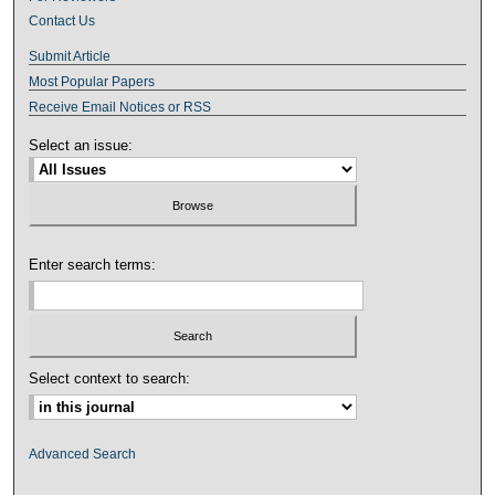
Contact Us
Submit Article
Most Popular Papers
Receive Email Notices or RSS
Select an issue:
Enter search terms:
Select context to search:
Advanced Search