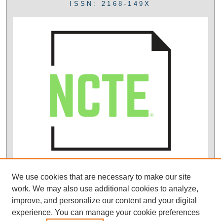
ISSN: 2168-149X
We use cookies that are necessary to make our site
work. We may also use additional cookies to analyze,
improve, and personalize our content and your digital
experience. You can manage your cookie preferences