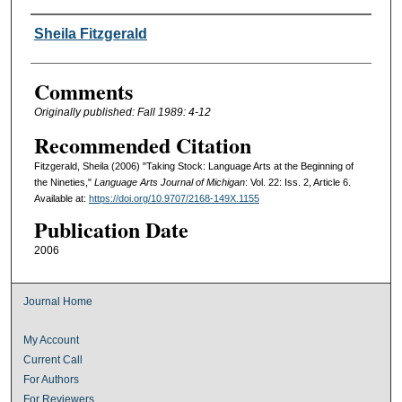
Authors
Sheila Fitzgerald
Comments
Originally published: Fall 1989: 4-12
Recommended Citation
Fitzgerald, Sheila (2006) "Taking Stock: Language Arts at the Beginning of
the Nineties,"
Language Arts Journal of Michigan
: Vol. 22: Iss. 2, Article 6.
Available at:
https://doi.org/10.9707/2168-149X.1155
Publication Date
2006
Journal Home
My Account
Current Call
For Authors
For Reviewers