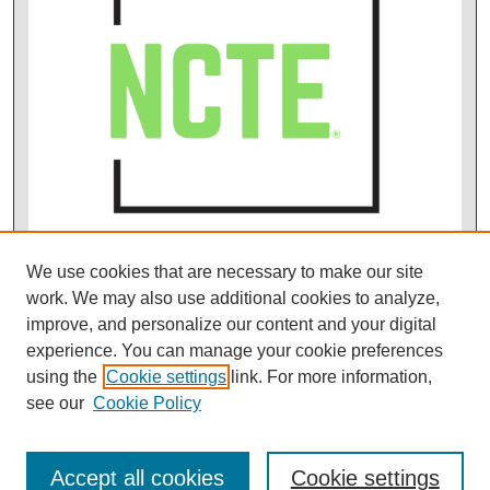
We use cookies that are necessary to make our site
work. We may also use additional cookies to analyze,
improve, and personalize our content and your digital
experience. You can manage your cookie preferences
using the
Cookie settings
link. For more information,
see our
Cookie Policy
Accept all cookies
Cookie settings