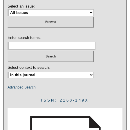
Select an issue:
Enter search terms:
Select context to search:
Advanced Search
ISSN: 2168-149X