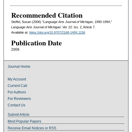
Recommended Citation
Steffel, Susan (2006) "
Language Arts Journal of Michigan
, 1990-1994,"
Language Arts Journal of Michigan
: Vol. 22: Iss. 2, Article 7.
Available at:
https://doi.org/10.9707/2168-149X.1156
Publication Date
2006
Journal Home
My Account
Current Call
For Authors
For Reviewers
Contact Us
Submit Article
Most Popular Papers
Receive Email Notices or RSS