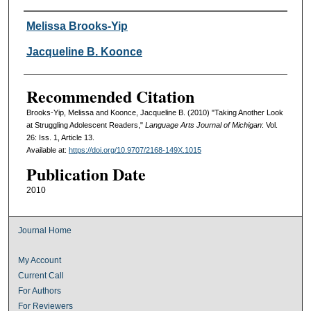
Authors
Melissa Brooks-Yip
Jacqueline B. Koonce
Recommended Citation
Brooks-Yip, Melissa and Koonce, Jacqueline B. (2010) "Taking Another Look
at Struggling Adolescent Readers,"
Language Arts Journal of Michigan
: Vol.
26: Iss. 1, Article 13.
Available at:
https://doi.org/10.9707/2168-149X.1015
Publication Date
2010
Journal Home
My Account
Current Call
For Authors
For Reviewers