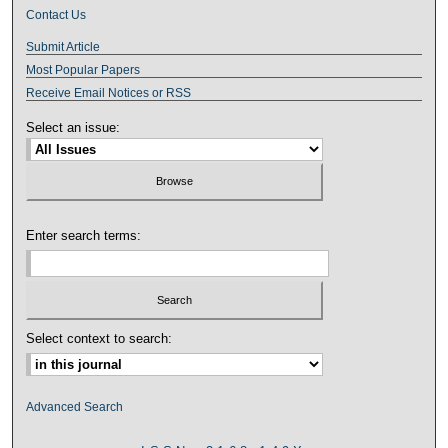
Contact Us
Submit Article
Most Popular Papers
Receive Email Notices or RSS
Select an issue:
Enter search terms:
Select context to search:
Advanced Search