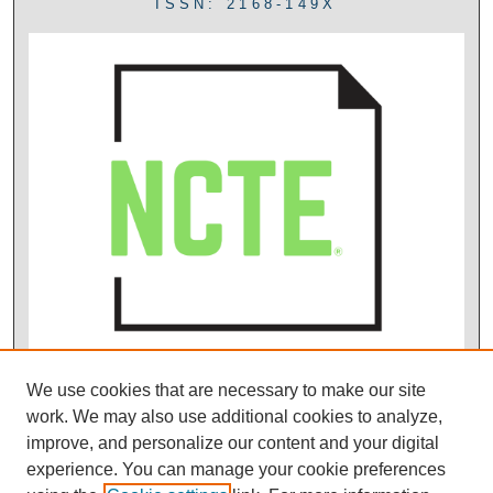
ISSN: 2168-149X
We use cookies that are necessary to make our site
work. We may also use additional cookies to analyze,
improve, and personalize our content and your digital
experience. You can manage your cookie preferences