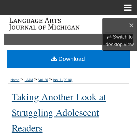
Menu
Home
Search
×
Browse Collections
Switch to
desktop
view
My Account
Download
About
>
>
>
Home
LAJM
Vol. 26
Iss. 1 (2010)
Digital Commons Network™
Taking Another Look at
Struggling Adolescent
Readers