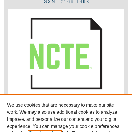
ISSN: 2168-149X
We use cookies that are necessary to make our site
work. We may also use additional cookies to analyze,
improve, and personalize our content and your digital
experience. You can manage your cookie preferences