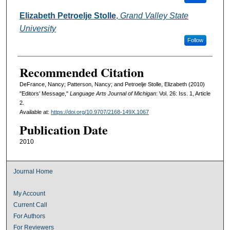
Elizabeth Petroelje Stolle
,
Grand Valley State
University
Follow
Recommended Citation
DeFrance, Nancy; Patterson, Nancy; and Petroelje Stolle, Elizabeth (2010)
"Editors' Message,"
Language Arts Journal of Michigan
: Vol. 26: Iss. 1, Article
2.
Available at:
https://doi.org/10.9707/2168-149X.1067
Publication Date
2010
Journal Home
My Account
Current Call
For Authors
For Reviewers