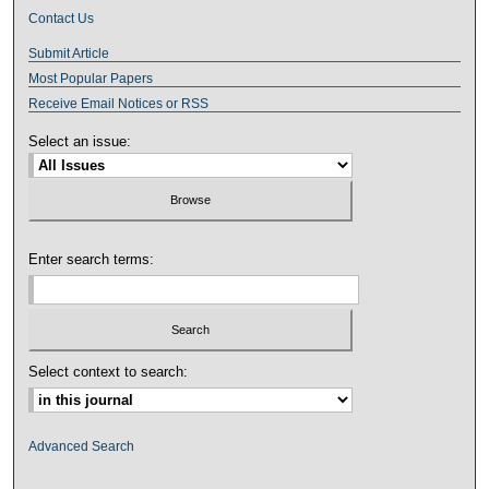
Contact Us
Submit Article
Most Popular Papers
Receive Email Notices or RSS
Select an issue:
Enter search terms:
Select context to search:
Advanced Search