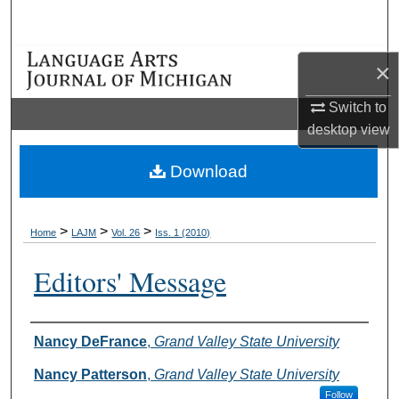
Search
Browse Collections
×
My Account
Switch to
desktop
view
About
Download
Digital Commons Network™
>
>
>
Home
LAJM
Vol. 26
Iss. 1 (2010)
Editors' Message
Authors
Nancy DeFrance
,
Grand Valley State University
Nancy Patterson
,
Grand Valley State University
Follow