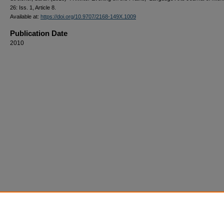
26: Iss. 1, Article 8.
Available at:
https://doi.org/10.9707/2168-149X.1009
Publication Date
2010