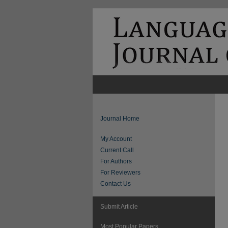
Journal Home
My Account
Current Call
For Authors
For Reviewers
Contact Us
Submit Article
Most Popular Papers