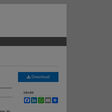
Download
SHARE
Facebook
LinkedIn
WhatsApp
Email
Share
igan
: Vol.