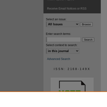
Receive Email Notices or RSS
Select an issue:
Enter search terms:
Select context to search:
Advanced Search
ISSN: 2168-149X