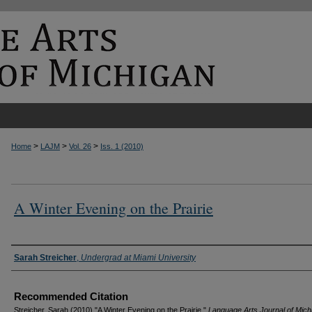
>
>
>
Home
LAJM
Vol. 26
Iss. 1 (2010)
A Winter Evening on the Prairie
Authors
Sarah Streicher
,
Undergrad at Miami University
Recommended Citation
Streicher, Sarah (2010) "A Winter Evening on the Prairie,"
Language Arts Journal of Mich