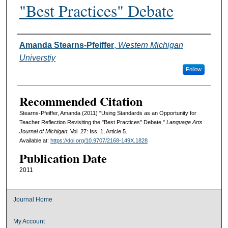
"Best Practices" Debate
Authors
Amanda Stearns-Pfeiffer
,
Western Michigan
Universtiy
Follow
Recommended Citation
Stearns-Pfeiffer, Amanda (2011) "Using Standards as an Opportunity for
Teacher Reflection Revisiting the "Best Practices" Debate,"
Language Arts
Journal of Michigan
: Vol. 27: Iss. 1, Article 5.
Available at:
https://doi.org/10.9707/2168-149X.1828
Publication Date
2011
Journal Home
My Account