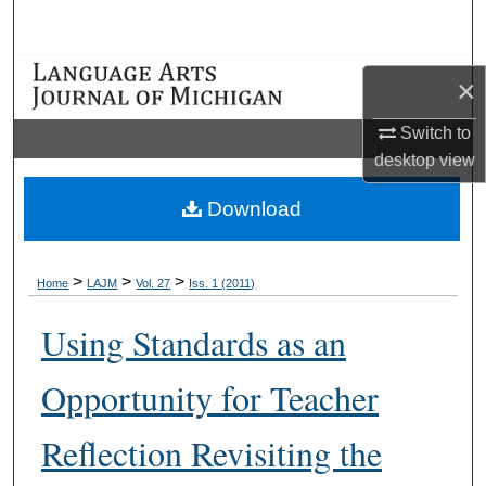
Search
Browse Collections
×
My Account
Switch to
desktop
view
About
Download
Digital Commons Network™
>
>
>
Home
LAJM
Vol. 27
Iss. 1 (2011)
Using Standards as an
Opportunity for Teacher
Reflection Revisiting the