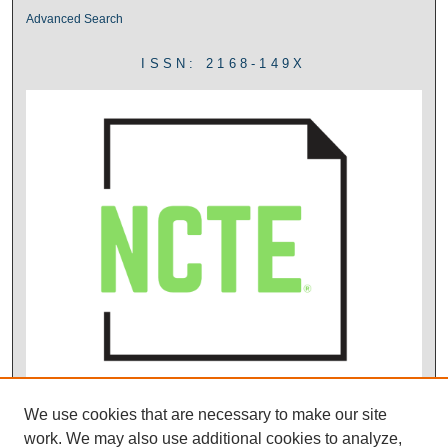
Advanced Search
ISSN: 2168-149X
We use cookies that are necessary to make our site
work. We may also use additional cookies to analyze,