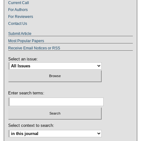
Current Call
For Authors
For Reviewers
Contact Us
Submit Article
Most Popular Papers
Receive Email Notices or RSS
Select an issue:
Enter search terms:
Select context to search: