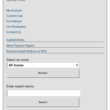
My Account
Current Call
For Authors
For Reviewers
Contact Us
Submit Article
Most Popular Papers
Receive Email Notices or RSS
Select an issue:
Enter search terms: