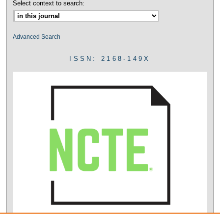
Select context to search:
Advanced Search
ISSN: 2168-149X