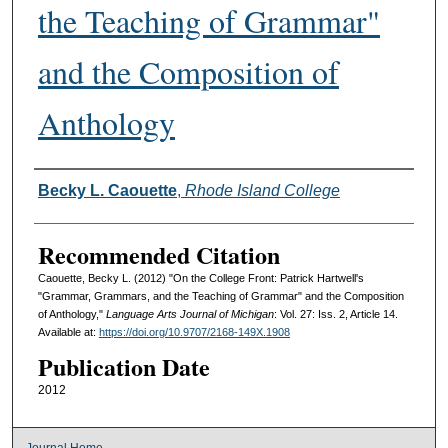
the Teaching of Grammar"
and the Composition of
Anthology
Authors
Becky L. Caouette
,
Rhode Island College
Recommended Citation
Caouette, Becky L. (2012) "On the College Front: Patrick Hartwell's
"Grammar, Grammars, and the Teaching of Grammar" and the Composition
of Anthology,"
Language Arts Journal of Michigan
: Vol. 27: Iss. 2, Article 14.
Available at:
https://doi.org/10.9707/2168-149X.1908
Publication Date
2012
Journal Home