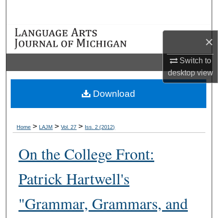
Search
Browse Collections
×
My Account
Switch to
desktop
view
About
Download
Digital Commons Network™
>
>
>
Home
LAJM
Vol. 27
Iss. 2 (2012)
On the College Front:
Patrick Hartwell's
"Grammar, Grammars, and