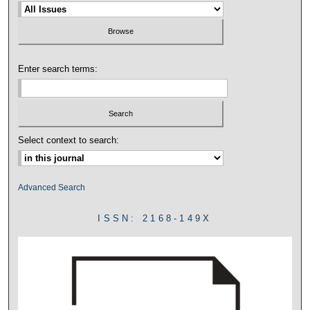
Enter search terms:
Select context to search:
Advanced Search
ISSN: 2168-149X