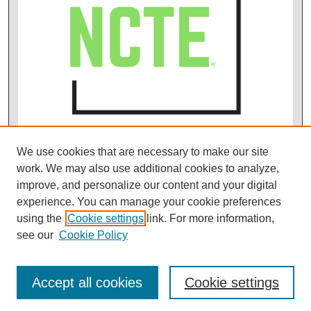
We use cookies that are necessary to make our site
work. We may also use additional cookies to analyze,
improve, and personalize our content and your digital
experience. You can manage your cookie preferences
using the
Cookie settings
link. For more information,
see our
Cookie Policy
Accept all cookies
Cookie settings