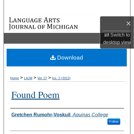
Search
Browse Collections
×
Switch to
My Account
desktop
view
About
Download
Digital Commons Network™
>
>
>
Home
LAJM
Vol. 27
Iss. 2 (2012)
Found Poem
Authors
Gretchen Rumohr-Voskuil
,
Aquinas College
Follow