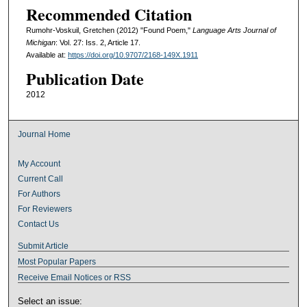
Recommended Citation
Rumohr-Voskuil, Gretchen (2012) "Found Poem,"
Language Arts Journal of
Michigan
: Vol. 27: Iss. 2, Article 17.
Available at:
https://doi.org/10.9707/2168-149X.1911
Publication Date
2012
Journal Home
My Account
Current Call
For Authors
For Reviewers
Contact Us
Submit Article
Most Popular Papers
Receive Email Notices or RSS
Select an issue: