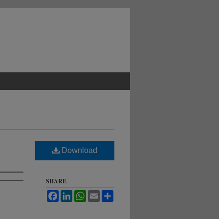
Download
SHARE
Facebook
LinkedIn
WhatsApp
Email
Share