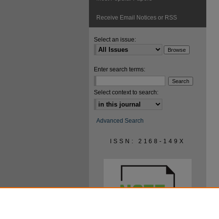
Receive Email Notices or RSS
Select an issue:
Enter search terms:
Select context to search:
Advanced Search
ISSN: 2168-149X