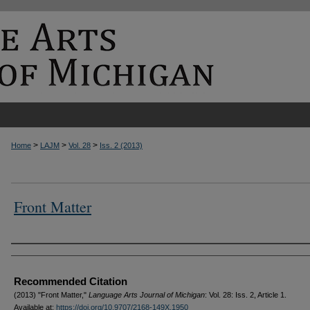
>
>
>
Home
LAJM
Vol. 28
Iss. 2 (2013)
Front Matter
Authors
Recommended Citation
(2013) "Front Matter,"
Language Arts Journal of Michigan
: Vol. 28: Iss. 2, Article 1.
Available at:
https://doi.org/10.9707/2168-149X.1950