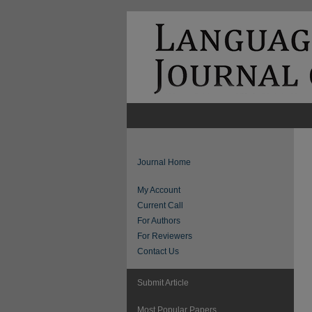
Journal Home
My Account
Current Call
For Authors
For Reviewers
Contact Us
Submit Article
Most Popular Papers