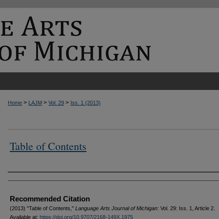
>
>
>
Home
LAJM
Vol. 29
Iss. 1 (2013)
Table of Contents
Authors
Recommended Citation
(2013) "Table of Contents,"
Language Arts Journal of Michigan
: Vol. 29: Iss. 1, Article 2.
Available at:
https://doi.org/10.9707/2168-149X.1975