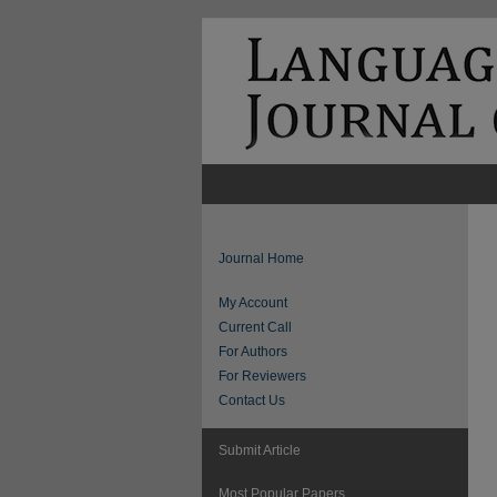
Journal Home
My Account
Current Call
For Authors
For Reviewers
Contact Us
Submit Article
Most Popular Papers