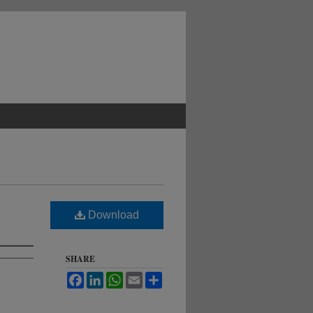
Download
SHARE
Facebook
LinkedIn
WhatsApp
Email
Share