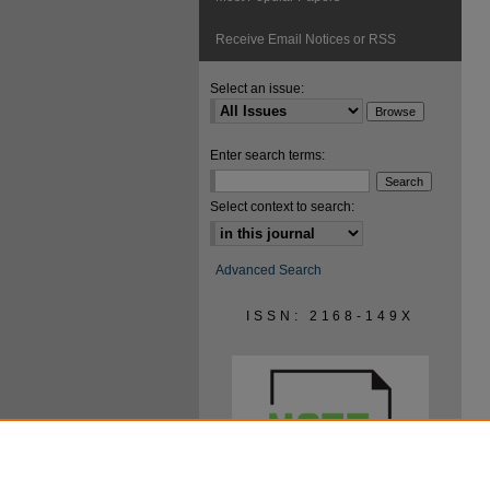
Receive Email Notices or RSS
Select an issue:
Enter search terms:
Select context to search:
Advanced Search
ISSN: 2168-149X