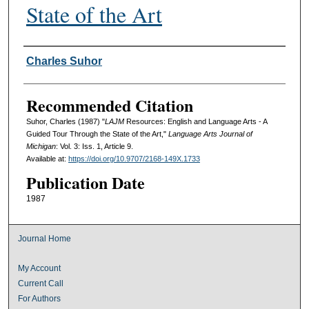
State of the Art
Authors
Charles Suhor
Recommended Citation
Suhor, Charles (1987) "
LAJM
Resources: English and Language Arts - A
Guided Tour Through the State of the Art,"
Language Arts Journal of
Michigan
: Vol. 3: Iss. 1, Article 9.
Available at:
https://doi.org/10.9707/2168-149X.1733
Publication Date
1987
Journal Home
My Account
Current Call
For Authors