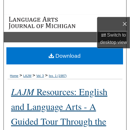
Search
Browse Collections
×
My Account
Switch to
desktop
view
About
Download
Digital Commons Network™
>
>
>
Home
LAJM
Vol. 3
Iss. 1 (1987)
LAJM
Resources: English
and Language Arts - A
Guided Tour Through the