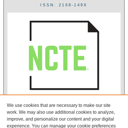
ISSN: 2168-149X
We use cookies that are necessary to make our site
work. We may also use additional cookies to analyze,
improve, and personalize our content and your digital
experience. You can manage your cookie preferences