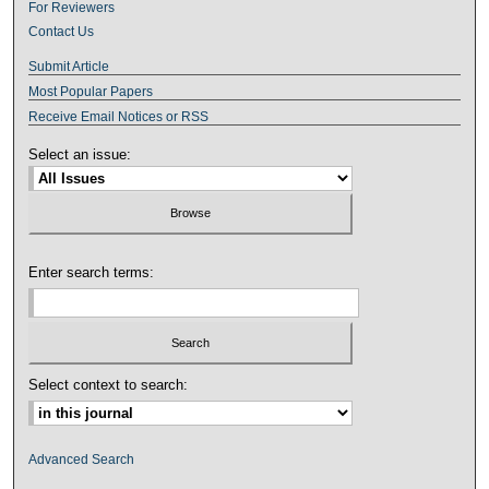
For Reviewers
Contact Us
Submit Article
Most Popular Papers
Receive Email Notices or RSS
Select an issue:
Enter search terms:
Select context to search:
Advanced Search