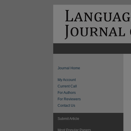
Journal Home
My Account
Current Call
For Authors
For Reviewers
Contact Us
Submit Article
Most Popular Papers