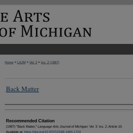
>
>
>
Home
LAJM
Vol. 3
Iss. 2 (1987)
Back Matter
Authors
Recommended Citation
(1987) "Back Matter,"
Language Arts Journal of Michigan
: Vol. 3: Iss. 2, Article 10.
Available at:
https://doi.org/10.9707/2168-149X.1724