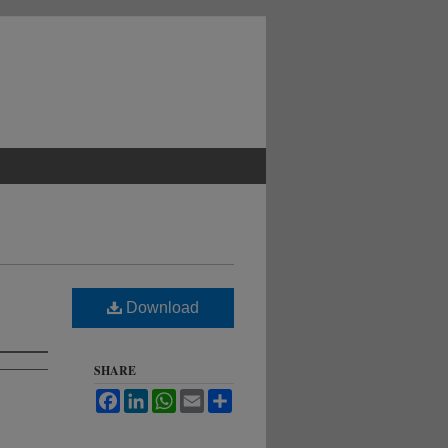
Download
SHARE
Facebook
LinkedIn
WhatsApp
Email
Share