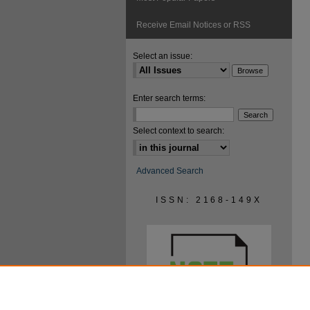
Receive Email Notices or RSS
Select an issue:
Enter search terms:
Select context to search:
Advanced Search
ISSN: 2168-149X