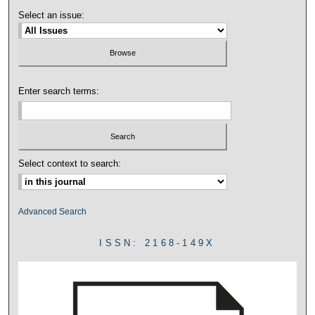
Select an issue:
Enter search terms:
Select context to search:
Advanced Search
ISSN: 2168-149X