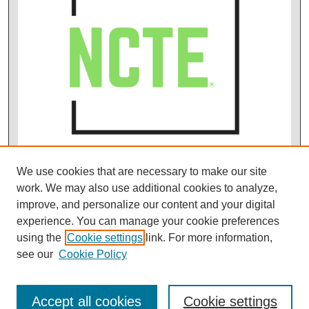
We use cookies that are necessary to make our site
work. We may also use additional cookies to analyze,
improve, and personalize our content and your digital
experience. You can manage your cookie preferences
using the
Cookie settings
link. For more information,
see our
Cookie Policy
Accept all cookies
Cookie settings