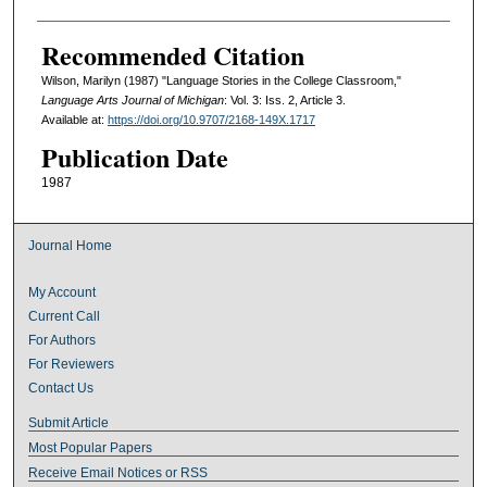
Recommended Citation
Wilson, Marilyn (1987) "Language Stories in the College Classroom,"
Language Arts Journal of Michigan
: Vol. 3: Iss. 2, Article 3.
Available at:
https://doi.org/10.9707/2168-149X.1717
Publication Date
1987
Journal Home
My Account
Current Call
For Authors
For Reviewers
Contact Us
Submit Article
Most Popular Papers
Receive Email Notices or RSS