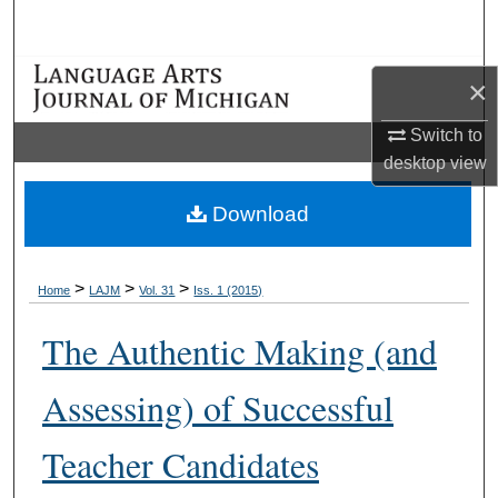
Search
Browse Collections
×
My Account
Switch to
desktop
view
About
Download
Digital Commons Network™
>
>
>
Home
LAJM
Vol. 31
Iss. 1 (2015)
The Authentic Making (and
Assessing) of Successful
Teacher Candidates