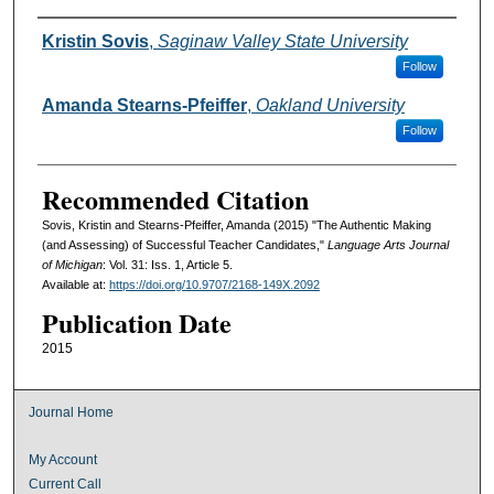
Authors
Kristin Sovis
,
Saginaw Valley State University
Follow
Amanda Stearns-Pfeiffer
,
Oakland University
Follow
Recommended Citation
Sovis, Kristin and Stearns-Pfeiffer, Amanda (2015) "The Authentic Making
(and Assessing) of Successful Teacher Candidates,"
Language Arts Journal
of Michigan
: Vol. 31: Iss. 1, Article 5.
Available at:
https://doi.org/10.9707/2168-149X.2092
Publication Date
2015
Journal Home
My Account
Current Call