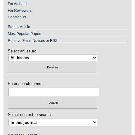
For Authors
For Reviewers
Contact Us
Submit Article
Most Popular Papers
Receive Email Notices or RSS
Select an issue:
Enter search terms:
Select context to search: