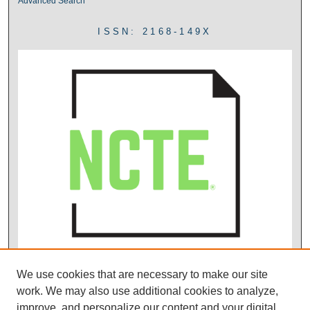
Advanced Search
ISSN: 2168-149X
We use cookies that are necessary to make our site
work. We may also use additional cookies to analyze,
improve, and personalize our content and your digital