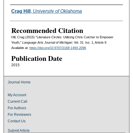
Authors
Crag Hill
,
University of Oklahoma
Recommended Citation
Hill, Crag (2015) "Literature Circles: Utilizing Chris Cutcher to Empower
Youth,"
Language Arts Journal of Michigan
: Vol. 31: Iss. 1, Article 9.
Available at:
https://doi.org/10.9707/2168-149X.2096
Publication Date
2015
Journal Home
My Account
Current Call
For Authors
For Reviewers
Contact Us
Submit Article