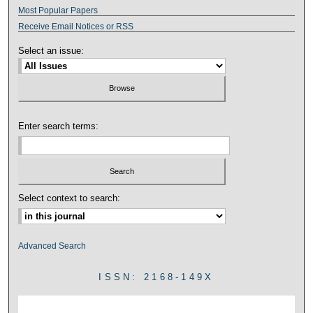
Most Popular Papers
Receive Email Notices or RSS
Select an issue:
Enter search terms:
Select context to search:
Advanced Search
ISSN: 2168-149X