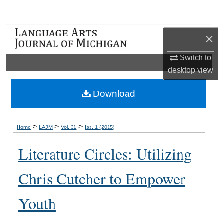
Search
Browse Collections
×
Switch to
My Account
desktop
view
About
Download
Digital Commons Network™
>
>
>
Home
LAJM
Vol. 31
Iss. 1 (2015)
Literature Circles: Utilizing
Chris Cutcher to Empower
Youth