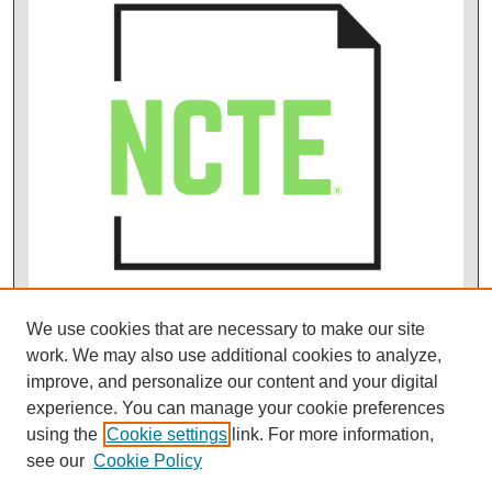
We use cookies that are necessary to make our site
work. We may also use additional cookies to analyze,
improve, and personalize our content and your digital
experience. You can manage your cookie preferences
using the
Cookie settings
link. For more information,
see our
Cookie Policy