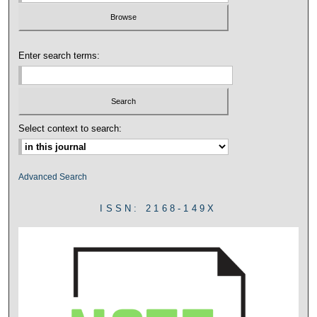
Enter search terms:
Select context to search:
Advanced Search
ISSN: 2168-149X