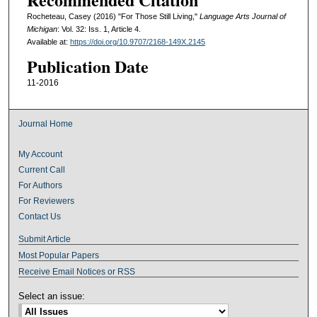
Rocheteau, Casey (2016) "For Those Still Living,"
Language Arts Journal of
Michigan
: Vol. 32: Iss. 1, Article 4.
Available at:
https://doi.org/10.9707/2168-149X.2145
Publication Date
11-2016
Journal Home
My Account
Current Call
For Authors
For Reviewers
Contact Us
Submit Article
Most Popular Papers
Receive Email Notices or RSS
Select an issue: