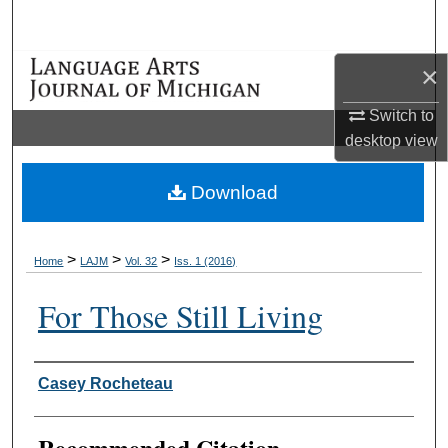
Search
×
Browse Collections
Switch to
My Account
desktop
view
About
Download
Digital Commons Network™
>
>
>
Home
LAJM
Vol. 32
Iss. 1 (2016)
For Those Still Living
Authors
Casey Rocheteau
Recommended Citation