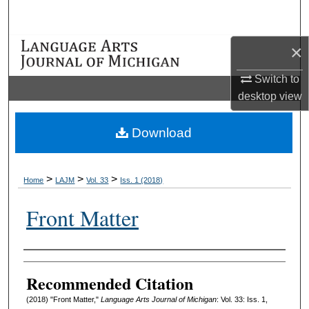
Search
×
Browse Collections
Switch to
My Account
desktop
view
About
Download
Digital Commons Network™
>
>
>
Home
LAJM
Vol. 33
Iss. 1 (2018)
Front Matter
Authors
Recommended Citation
(2018) "Front Matter,"
Language Arts Journal of Michigan
: Vol. 33: Iss. 1,