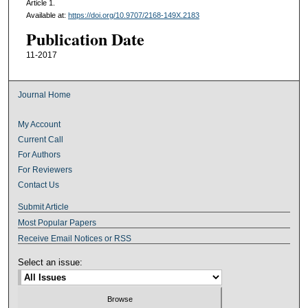
Article 1.
Available at:
https://doi.org/10.9707/2168-149X.2183
Publication Date
11-2017
Journal Home
My Account
Current Call
For Authors
For Reviewers
Contact Us
Submit Article
Most Popular Papers
Receive Email Notices or RSS
Select an issue: