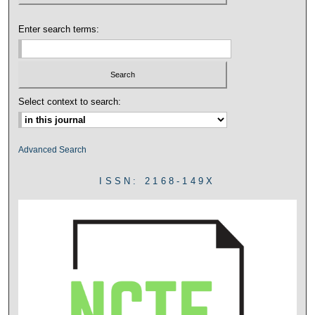
Enter search terms:
Select context to search:
Advanced Search
ISSN: 2168-149X