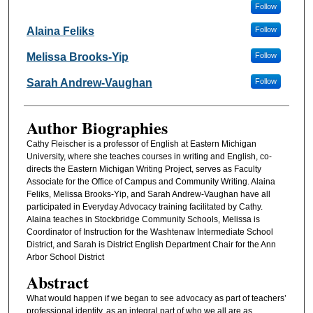
Follow
Alaina Feliks
Follow
Melissa Brooks-Yip
Follow
Sarah Andrew-Vaughan
Follow
Author Biographies
Cathy Fleischer is a professor of English at Eastern Michigan
University, where she teaches courses in writing and English, co-
directs the Eastern Michigan Writing Project, serves as Faculty
Associate for the Office of Campus and Community Writing. Alaina
Feliks, Melissa Brooks-Yip, and Sarah Andrew-Vaughan have all
participated in Everyday Advocacy training facilitated by Cathy.
Alaina teaches in Stockbridge Community Schools, Melissa is
Coordinator of Instruction for the Washtenaw Intermediate School
District, and Sarah is District English Department Chair for the Ann
Arbor School District
Abstract
What would happen if we began to see advocacy as part of teachers’
professional identity, as an integral part of who we all are as