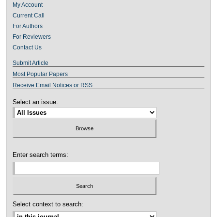
My Account
Current Call
For Authors
For Reviewers
Contact Us
Submit Article
Most Popular Papers
Receive Email Notices or RSS
Select an issue:
Enter search terms:
Select context to search: