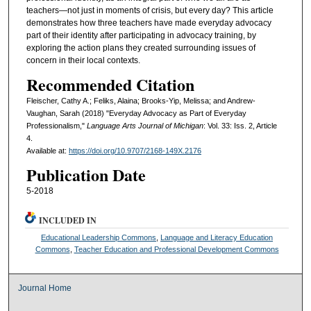
teachers—not just in moments of crisis, but every day? This article
demonstrates how three teachers have made everyday advocacy
part of their identity after participating in advocacy training, by
exploring the action plans they created surrounding issues of
concern in their local contexts.
Recommended Citation
Fleischer, Cathy A.; Feliks, Alaina; Brooks-Yip, Melissa; and Andrew-
Vaughan, Sarah (2018) "Everyday Advocacy as Part of Everyday
Professionalism,"
Language Arts Journal of Michigan
: Vol. 33: Iss. 2, Article
4.
Available at:
https://doi.org/10.9707/2168-149X.2176
Publication Date
5-2018
INCLUDED IN
Educational Leadership Commons
,
Language and Literacy Education
Commons
,
Teacher Education and Professional Development Commons
Journal Home