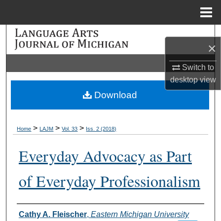
Menu
Home
Search
×
Browse Collections
Switch to
desktop
view
My Account
Download
About
>
>
>
Home
LAJM
Vol. 33
Iss. 2 (2018)
Digital Commons Network™
Everyday Advocacy as Part
of Everyday Professionalism
Authors
Cathy A. Fleischer
,
Eastern Michigan University