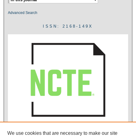
Advanced Search
ISSN: 2168-149X
We use cookies that are necessary to make our site