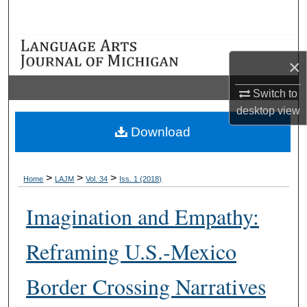
Search
Browse Collections
×
My Account
Switch to
desktop
view
About
Download
Digital Commons Network™
>
>
>
Home
LAJM
Vol. 34
Iss. 1 (2018)
Imagination and Empathy:
Reframing U.S.-Mexico
Border Crossing Narratives