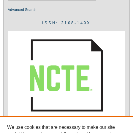
Advanced Search
ISSN: 2168-149X
We use cookies that are necessary to make our site