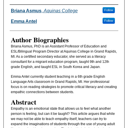
Authors
Briana Asmus
,
Aquinas College
Follow
Emma Antel
Follow
Author Biographies
Briana Asmus, PhD is an Assistant Professor of Education and
ESL/Bilingual Program Director at Aquinas College in Grand Rapids,
MI. As a certified secondary educator, she served as a literacy
consultant for a migrant education program, taught 9th and 12th
grade English, and taught ESL in South Korea and Japan.
Emma Antel currently student teaching in a 6th grade English
Language Arts classroom in Grand Rapids, MI. Her professional
focus is on reading strategies to promote critical literacy and creating
empathic connections between students.
Abstract
Empathy is an emotional state that allows us to feel what another
person is feeling, but can it be taught? This article argues that while
we may not be able to teach empathy itself, teachers can try to
expand the imaginations of students through the use of young adult