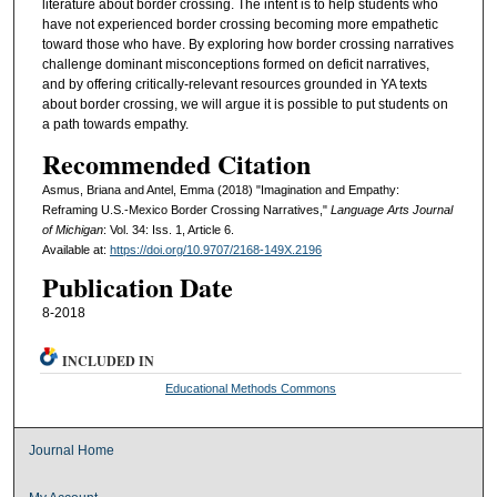
literature about border crossing. The intent is to help students who
have not experienced border crossing becoming more empathetic
toward those who have. By exploring how border crossing narratives
challenge dominant misconceptions formed on deficit narratives,
and by offering critically-relevant resources grounded in YA texts
about border crossing, we will argue it is possible to put students on
a path towards empathy.
Recommended Citation
Asmus, Briana and Antel, Emma (2018) "Imagination and Empathy:
Reframing U.S.-Mexico Border Crossing Narratives,"
Language Arts Journal
of Michigan
: Vol. 34: Iss. 1, Article 6.
Available at:
https://doi.org/10.9707/2168-149X.2196
Publication Date
8-2018
INCLUDED IN
Educational Methods Commons
Journal Home