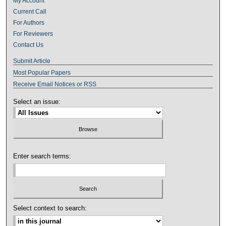
My Account
Current Call
For Authors
For Reviewers
Contact Us
Submit Article
Most Popular Papers
Receive Email Notices or RSS
Select an issue:
Enter search terms:
Select context to search: