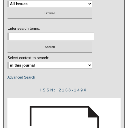
Enter search terms:
Select context to search:
Advanced Search
ISSN: 2168-149X