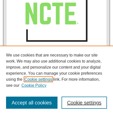
We use cookies that are necessary to make our site
work. We may also use additional cookies to analyze,
improve, and personalize our content and your digital
experience. You can manage your cookie preferences
using the
Cookie settings
link. For more information,
see our
Cookie Policy
Accept all cookies
Cookie settings