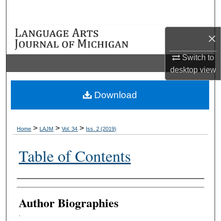
Search
Browse Collections
×
Switch to
My Account
desktop
view
About
Download
Digital Commons Network™
>
>
>
Home
LAJM
Vol. 34
Iss. 2 (2019)
Table of Contents
Authors
Author Biographies
.