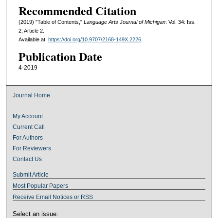
Recommended Citation
(2019) "Table of Contents,"
Language Arts Journal of Michigan
: Vol. 34: Iss.
2, Article 2.
Available at:
https://doi.org/10.9707/2168-149X.2226
Publication Date
4-2019
Journal Home
My Account
Current Call
For Authors
For Reviewers
Contact Us
Submit Article
Most Popular Papers
Receive Email Notices or RSS
Select an issue: