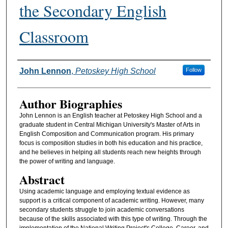
the Secondary English
Classroom
Authors
John Lennon
,
Petoskey High School
Follow
Author Biographies
John Lennon is an English teacher at Petoskey High School and a
graduate student in Central Michigan University's Master of Arts in
English Composition and Communication program. His primary
focus is composition studies in both his education and his practice,
and he believes in helping all students reach new heights through
the power of writing and language.
Abstract
Using academic language and employing textual evidence as
support is a critical component of academic writing. However, many
secondary students struggle to join academic conversations
because of the skills associated with this type of writing. Through the
implementation of the National Writing Project's College, Career, and