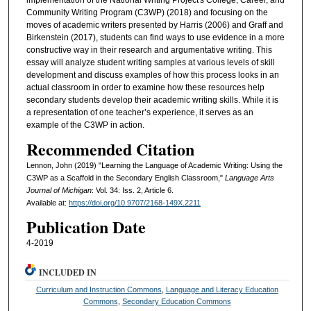
Community Writing Program (C3WP) (2018) and focusing on the
moves of academic writers presented by Harris (2006) and Graff and
Birkenstein (2017), students can find ways to use evidence in a more
constructive way in their research and argumentative writing. This
essay will analyze student writing samples at various levels of skill
development and discuss examples of how this process looks in an
actual classroom in order to examine how these resources help
secondary students develop their academic writing skills. While it is
a representation of one teacher’s experience, it serves as an
example of the C3WP in action.
Recommended Citation
Lennon, John (2019) "Learning the Language of Academic Writing: Using the
C3WP as a Scaffold in the Secondary English Classroom,"
Language Arts
Journal of Michigan
: Vol. 34: Iss. 2, Article 6.
Available at:
https://doi.org/10.9707/2168-149X.2211
Publication Date
4-2019
INCLUDED IN
Curriculum and Instruction Commons
,
Language and Literacy Education
Commons
,
Secondary Education Commons