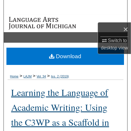
Search
Browse Collections
×
My Account
Switch to
desktop
view
About
Download
Digital Commons Network™
>
>
>
Home
LAJM
Vol. 34
Iss. 2 (2019)
Learning the Language of
Academic Writing: Using
the C3WP as a Scaffold in