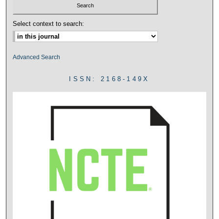
Select context to search:
Advanced Search
ISSN: 2168-149X