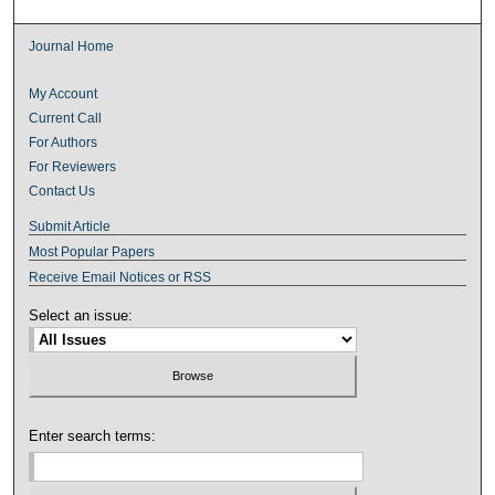
Journal Home
My Account
Current Call
For Authors
For Reviewers
Contact Us
Submit Article
Most Popular Papers
Receive Email Notices or RSS
Select an issue:
Enter search terms: