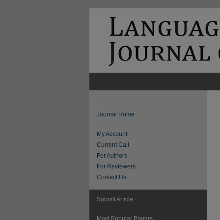
Journal Home
My Account
Current Call
For Authors
For Reviewers
Contact Us
Submit Article
Most Popular Papers