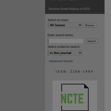
Receive Email Notices or RSS
Select an issue:
Enter search terms:
Select context to search:
Advanced Search
ISSN: 2168-149X