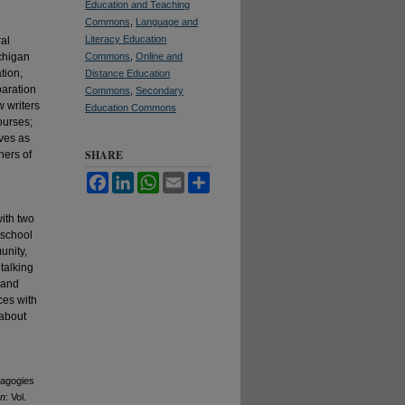
Education and Teaching
Commons
,
Language and
Literacy Education
ral
ichigan
Commons
,
Online and
tion,
Distance Education
paration
Commons
,
Secondary
w writers
Education Commons
ourses;
ves as
SHARE
hers of
Facebook
LinkedIn
WhatsApp
Email
Share
with two
 school
unity,
talking
 and
ces with
 about
dagogies
an
: Vol.