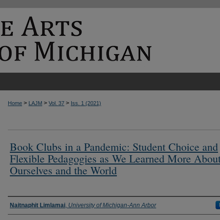
>
>
>
Home
LAJM
Vol. 37
Iss. 1 (2021)
Book Clubs in a Pandemic: Student Choice and
Flexible Pedagogies as We Learned More Abou
Ourselves and the World
Authors
Naitnaphit Limlamai
,
University of Michigan-Ann Arbor