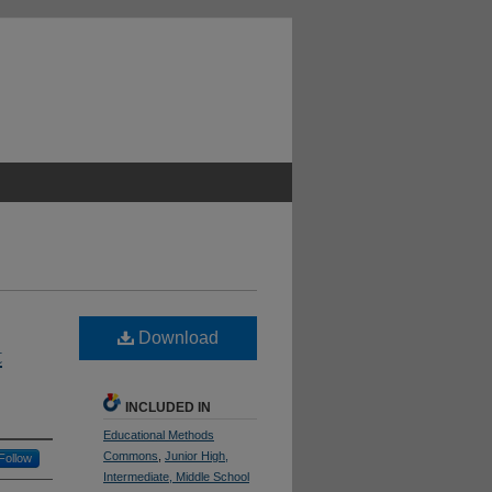
Download
t
INCLUDED IN
Educational Methods
Commons
,
Junior High,
Follow
Intermediate, Middle School