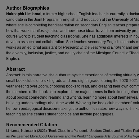
Author Biographies
Naitnaphit Limlamai
, a former high school English teacher, is currently a docto
candidate in the Joint Program in English and Education at the University of M
where she is completing her dissertation on secondary English teacher prepara
how that work manifests justice, and how those ideas travel from university pre
course work to student teaching classrooms. She has additional interests in ho
develop as such and collaboration. She teaches secondary English methods c
works as an editorial assistant for
Research in the Teaching of English;
and ser
the diversity, inclusion, justice, and equity chair of the Michigan Council of Teac
English.
Abstract
Abstract: In this narrative, the author relays the experience of meeting virtually 
small book clubs, one sixth grade and one eighth grade, during the 2020-2021
year. Meeting over Zoom, choosing books to read, and creating their own comm
the members of the book club explore three major themes in their time together 
about books: connecting reading and writing, learning more about themselves,
building understandings about the world. Weaving the book club members’ voi
her own pedagogical decision-making, the author illustrates new ways to think
teaching as she centers student choice and flexible pedagogies.
Recommended Citation
Limlamai, Naitnaphit (2021) "Book Clubs in a Pandemic: Student Choice and Flexible Pe
as We Learned More About Ourselves and the World,"
Language Arts Journal of Michig