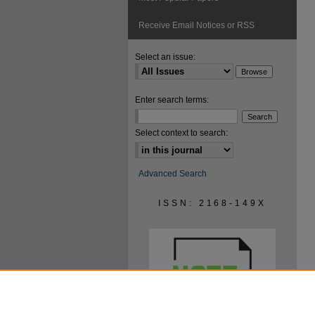
Receive Email Notices or RSS
Select an issue:
Enter search terms:
Select context to search:
Advanced Search
ISSN: 2168-149X