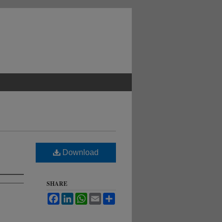
Download
SHARE
Facebook
LinkedIn
WhatsApp
Email
Share