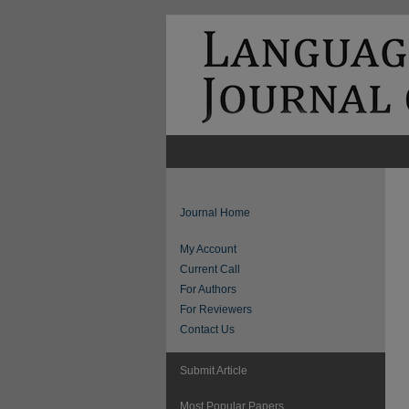
Journal Home
My Account
Current Call
For Authors
For Reviewers
Contact Us
Submit Article
Most Popular Papers