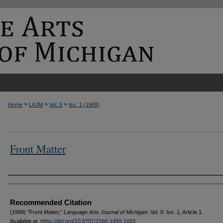
>
>
>
Home
LAJM
Vol. 5
Iss. 1 (1989)
Front Matter
Authors
Recommended Citation
(1989) "Front Matter,"
Language Arts Journal of Michigan
: Vol. 5: Iss. 1, Article 1.
Available at:
https://doi.org/10.9707/2168-149X.1683