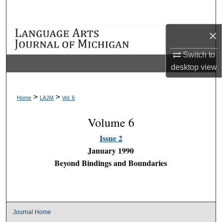
Search
×
Browse Collections
Switch to
My Account
desktop
view
About
>
>
Home
LAJM
Vol. 6
Digital Commons Network™
Volume 6
Issue 2
January 1990
Beyond Bindings and Boundaries
Journal Home