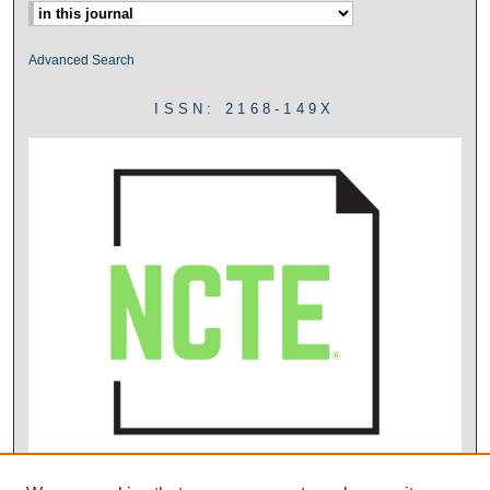
Advanced Search
ISSN: 2168-149X