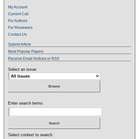
My Account
Current Call
For Authors
For Reviewers
Contact Us
Submit Article
Most Popular Papers
Receive Email Notices or RSS
Select an issue:
Enter search terms:
Select context to search: