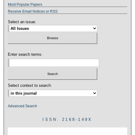
Most Popular Papers
Receive Email Notices or RSS
Select an issue:
Enter search terms:
Select context to search:
Advanced Search
ISSN: 2168-149X