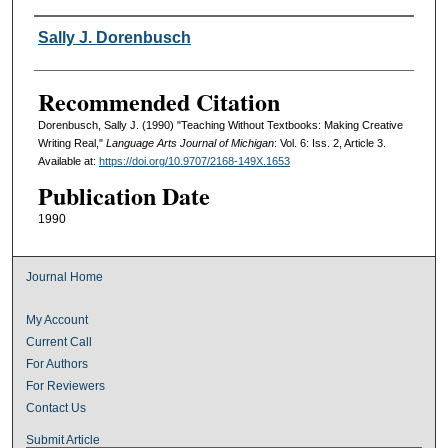
Authors
Sally J. Dorenbusch
Recommended Citation
Dorenbusch, Sally J. (1990) "Teaching Without Textbooks: Making Creative
Writing Real,"
Language Arts Journal of Michigan
: Vol. 6: Iss. 2, Article 3.
Available at:
https://doi.org/10.9707/2168-149X.1653
Publication Date
1990
Journal Home
My Account
Current Call
For Authors
For Reviewers
Contact Us
Submit Article