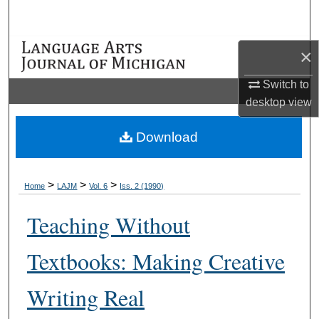
Search
Browse Collections
×
Switch to
My Account
desktop
view
About
Download
Digital Commons Network™
>
>
>
Home
LAJM
Vol. 6
Iss. 2 (1990)
Teaching Without
Textbooks: Making Creative
Writing Real