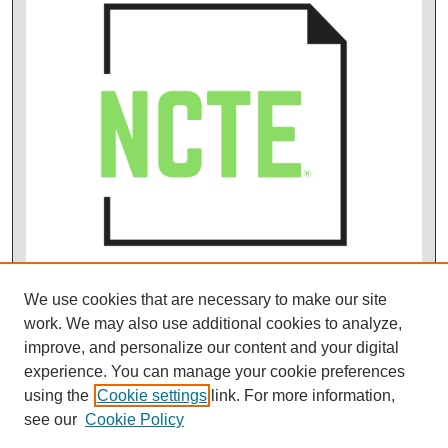
We use cookies that are necessary to make our site
work. We may also use additional cookies to analyze,
improve, and personalize our content and your digital
experience. You can manage your cookie preferences
using the
Cookie settings
link. For more information,
see our
Cookie Policy