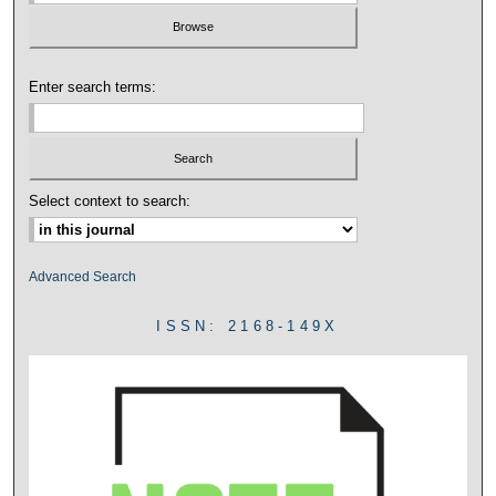
Enter search terms:
Select context to search:
Advanced Search
ISSN: 2168-149X