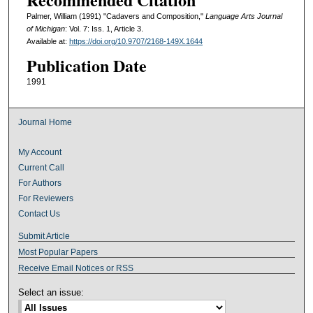
Palmer, William (1991) "Cadavers and Composition,"
Language Arts Journal
of Michigan
: Vol. 7: Iss. 1, Article 3.
Available at:
https://doi.org/10.9707/2168-149X.1644
Publication Date
1991
Journal Home
My Account
Current Call
For Authors
For Reviewers
Contact Us
Submit Article
Most Popular Papers
Receive Email Notices or RSS
Select an issue: