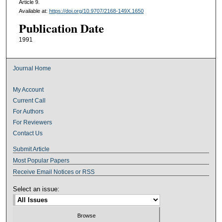
Article 9.
Available at:
https://doi.org/10.9707/2168-149X.1650
Publication Date
1991
Journal Home
My Account
Current Call
For Authors
For Reviewers
Contact Us
Submit Article
Most Popular Papers
Receive Email Notices or RSS
Select an issue: