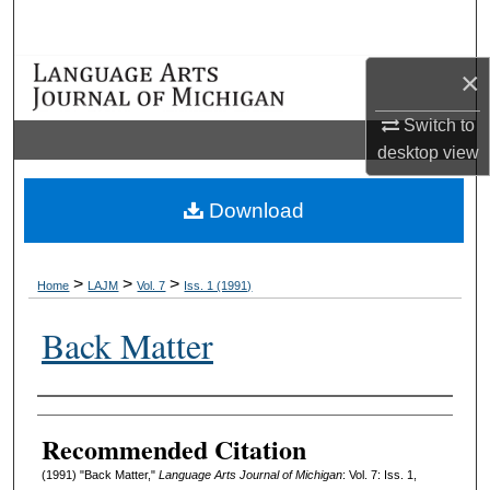
Search
×
Browse Collections
Switch to
My Account
desktop
view
About
Download
Digital Commons Network™
>
>
>
Home
LAJM
Vol. 7
Iss. 1 (1991)
Back Matter
Authors
Recommended Citation
(1991) "Back Matter,"
Language Arts Journal of Michigan
: Vol. 7: Iss. 1,