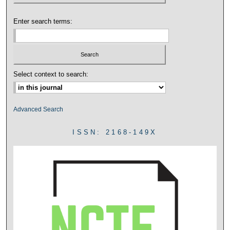
Enter search terms:
Select context to search:
Advanced Search
ISSN: 2168-149X