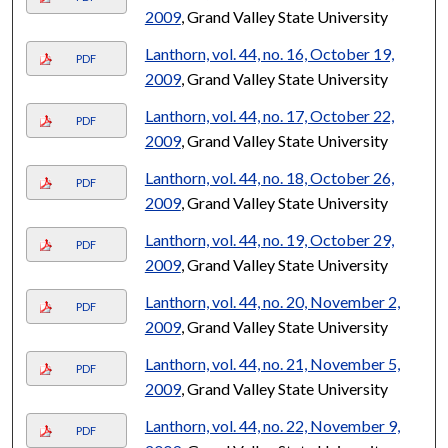
2009
, Grand Valley State University
Lanthorn, vol. 44, no. 16, October 19,
PDF
2009
, Grand Valley State University
Lanthorn, vol. 44, no. 17, October 22,
PDF
2009
, Grand Valley State University
Lanthorn, vol. 44, no. 18, October 26,
PDF
2009
, Grand Valley State University
Lanthorn, vol. 44, no. 19, October 29,
PDF
2009
, Grand Valley State University
Lanthorn, vol. 44, no. 20, November 2,
PDF
2009
, Grand Valley State University
Lanthorn, vol. 44, no. 21, November 5,
PDF
2009
, Grand Valley State University
Lanthorn, vol. 44, no. 22, November 9,
PDF