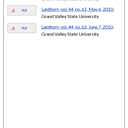
Lanthorn, vol. 44, no. 61, May 6, 2010
,
PDF
Grand Valley State University
Lanthorn, vol. 44, no. 62, June 7, 2010
,
PDF
Grand Valley State University