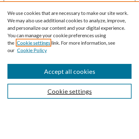
We use cookies that are necessary to make our site work.
We may also use additional cookies to analyze, improve,
and personalize our content and your digital experience.
You can manage your cookie preferences using
the
Cookie settings
link. For more information, see
Enter search terms:
our
Cookie Policy
Accept all cookies
Select context to search:
Cookie settings
Advanced Search
Notify me via email or
RSS
BROWSE
Collections
University Archives