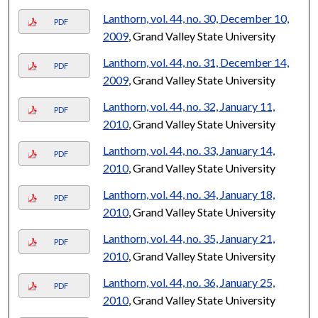
Lanthorn, vol. 44, no. 30, December 10,
PDF
2009
, Grand Valley State University
Lanthorn, vol. 44, no. 31, December 14,
PDF
2009
, Grand Valley State University
Lanthorn, vol. 44, no. 32, January 11,
PDF
2010
, Grand Valley State University
Lanthorn, vol. 44, no. 33, January 14,
PDF
2010
, Grand Valley State University
Lanthorn, vol. 44, no. 34, January 18,
PDF
2010
, Grand Valley State University
Lanthorn, vol. 44, no. 35, January 21,
PDF
2010
, Grand Valley State University
Lanthorn, vol. 44, no. 36, January 25,
PDF
2010
, Grand Valley State University