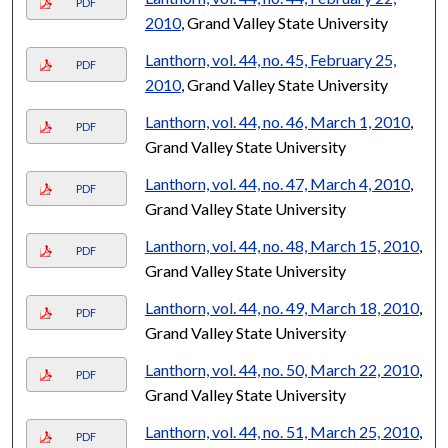
PDF
2010
, Grand Valley State University
Lanthorn, vol. 44, no. 45, February 25,
PDF
2010
, Grand Valley State University
Lanthorn, vol. 44, no. 46, March 1, 2010
,
PDF
Grand Valley State University
Lanthorn, vol. 44, no. 47, March 4, 2010
,
PDF
Grand Valley State University
Lanthorn, vol. 44, no. 48, March 15, 2010
,
PDF
Grand Valley State University
Lanthorn, vol. 44, no. 49, March 18, 2010
,
PDF
Grand Valley State University
Lanthorn, vol. 44, no. 50, March 22, 2010
,
PDF
Grand Valley State University
Lanthorn, vol. 44, no. 51, March 25, 2010
,
PDF