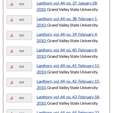
Lanthorn, vol. 44, no. 37, January 28,
PDF
2010
, Grand Valley State University
Lanthorn, vol. 44, no. 38, February 1,
PDF
2010
, Grand Valley State University
Lanthorn, vol. 44, no. 39, February 4,
PDF
2010
, Grand Valley State University
Lanthorn, vol. 44, no. 40, February 8,
PDF
2010
, Grand Valley State University
Lanthorn, vol. 44, no. 41, February 11,
PDF
2010
, Grand Valley State University
Lanthorn, vol. 44, no. 42, February 15,
PDF
2010
, Grand Valley State University
Lanthorn, vol. 44, no. 43, February 18,
PDF
2010
, Grand Valley State University
Lanthorn, vol. 44, no. 44, February 22,