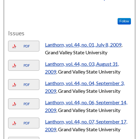
Follow
Issues
Lanthorn, vol. 44, no. 01, July 8, 2009
,
PDF
Grand Valley State University
Lanthorn, vol. 44, no. 03, August 31,
PDF
2009
, Grand Valley State University
Lanthorn, vol. 44, no. 04, September 3,
PDF
2009
, Grand Valley State University
Lanthorn, vol. 44, no. 06, September 14,
PDF
2009
, Grand Valley State University
Lanthorn, vol. 44, no. 07, September 17,
PDF
2009
, Grand Valley State University