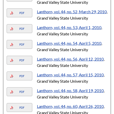
Grand Valley State University
Lanthorn, vol. 44, no. 52, March 29, 2010
,
PDF
Grand Valley State University
Lanthorn, vol. 44, no. 53, April 1, 2010
,
PDF
Grand Valley State University
Lanthorn, vol. 44, no. 54, April 5, 2010
,
PDF
Grand Valley State University
Lanthorn, vol. 44, no. 56, April 12, 2010
,
PDF
Grand Valley State University
Lanthorn, vol. 44, no. 57, April 15, 2010
,
PDF
Grand Valley State University
Lanthorn, vol. 44, no. 58, April 19, 2010
,
PDF
Grand Valley State University
Lanthorn, vol. 44, no. 60, April 26, 2010
,
PDF
Grand Valley State University