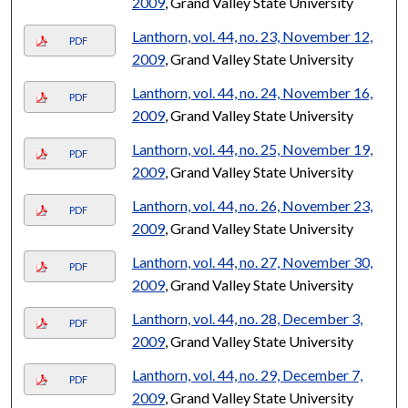
2009
, Grand Valley State University
Lanthorn, vol. 44, no. 23, November 12,
PDF
2009
, Grand Valley State University
Lanthorn, vol. 44, no. 24, November 16,
PDF
2009
, Grand Valley State University
Lanthorn, vol. 44, no. 25, November 19,
PDF
2009
, Grand Valley State University
Lanthorn, vol. 44, no. 26, November 23,
PDF
2009
, Grand Valley State University
Lanthorn, vol. 44, no. 27, November 30,
PDF
2009
, Grand Valley State University
Lanthorn, vol. 44, no. 28, December 3,
PDF
2009
, Grand Valley State University
Lanthorn, vol. 44, no. 29, December 7,
PDF
2009
, Grand Valley State University