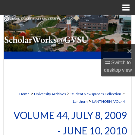
Menu
Home
Search
Browse Collections
×
My Account
Switch to
About
desktop
view
Digital Commons Network™
>
>
>
Home
University Archives
Student Newspapers Collection
>
Lanthorn
LANTHORN_VOL44
VOLUME 44, JULY 8, 2009
- JUNE 10, 2010