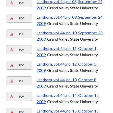
Lanthorn, vol. 44, no. 08, September 21,
PDF
2009
, Grand Valley State University
Lanthorn, vol. 44, no. 09, September 24,
PDF
2009
, Grand Valley State University
Lanthorn, vol. 44, no. 10, September 28,
PDF
2009
, Grand Valley State University
Lanthorn, vol. 44, no. 11, October 1,
PDF
2009
, Grand Valley State University
Lanthorn, vol. 44, no. 12, October 5,
PDF
2009
, Grand Valley State University
Lanthorn, vol. 44, no. 13, October 8,
PDF
2009
, Grand Valley State University
Lanthorn, vol. 44, no. 14, October 12,
PDF
2009
, Grand Valley State University
Lanthorn, vol. 44, no. 15, October 15,
PDF