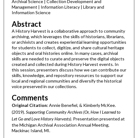
Archival Science | Collection Development and
Management | Information Literacy | Library and
Information Science
Abstract
A History Harvest is a collaborative approach to community
archiving, which leverages the skills of historians, librarians,
or archivists and creates experiential learning opportunities
for students to collect, digitize, and share cultural heritage
objects and oral histories online. In many cases, archival
skills are needed to curate and preserve the digital objects
created and collected during History Harvest events. In
this session, presenters discuss how we can contribute our
skills, knowledge, and repository resources to support our
local and regional communities and diversify the historical
voice preserved in our collections.
Comments
Original Citation:
Annie Benefiel, & Kimberly McKee.
(2019).
Supporting Community Archives (Or, How I Learned to
Let Go and Love History Harvests)
. Presentation presented at
the Michigan Archival Association Annual Meeting,
Mackinac Island, MI.