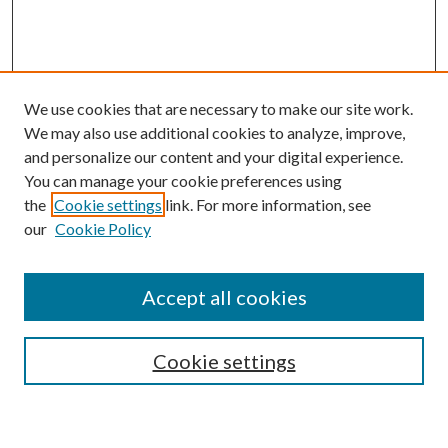
We use cookies that are necessary to make our site work.
We may also use additional cookies to analyze, improve,
and personalize our content and your digital experience.
You can manage your cookie preferences using
the
Cookie settings
link. For more information, see
Enter search terms:
our
Cookie Policy
Accept all cookies
Select context to search:
Cookie settings
Advanced Search
Notify me via email or
RSS