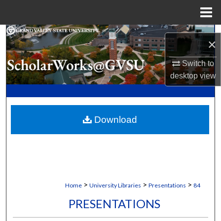
Menu
Home
Search
×
Browse Collections
Switch to
desktop
view
My Account
About
Download
Digital Commons Network™
>
>
>
Home
University Libraries
Presentations
84
PRESENTATIONS