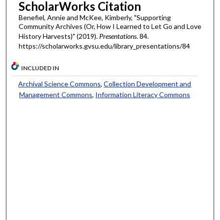
ScholarWorks Citation
Benefiel, Annie and McKee, Kimberly, "Supporting
Community Archives (Or, How I Learned to Let Go and Love
History Harvests)" (2019).
Presentations
. 84.
https://scholarworks.gvsu.edu/library_presentations/84
INCLUDED IN
Archival Science Commons
,
Collection Development and
Management Commons
,
Information Literacy Commons