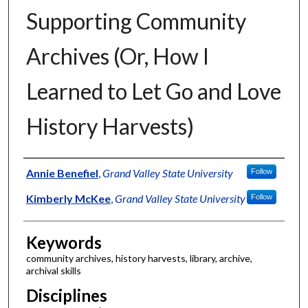
Supporting Community
Archives (Or, How I
Learned to Let Go and Love
History Harvests)
Authors
Annie Benefiel
,
Grand Valley State University
Follow
Kimberly McKee
,
Grand Valley State University
Follow
Keywords
community archives, history harvests, library, archive,
archival skills
Disciplines