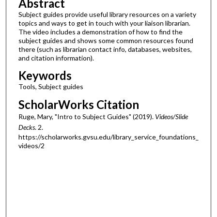
Abstract
Subject guides provide useful library resources on a variety
topics and ways to get in touch with your liaison librarian.
The video includes a demonstration of how to find the
subject guides and shows some common resources found
there (such as librarian contact info, databases, websites,
and citation information).
Keywords
Tools, Subject guides
ScholarWorks Citation
Ruge, Mary, "Intro to Subject Guides" (2019).
Videos/Slide
Decks
. 2.
https://scholarworks.gvsu.edu/library_service_foundations_
videos/2