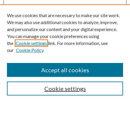
We use cookies that are necessary to make our site work.
We may also use additional cookies to analyze, improve,
and personalize our content and your digital experience.
You can manage your cookie preferences using
the
Cookie settings
link. For more information, see
Enter search terms:
our
Cookie Policy
Accept all cookies
Select context to search:
Cookie settings
Advanced Search
Notify me via email or
RSS
Submit Instructional