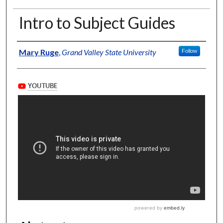
Intro to Subject Guides
Authors
Mary Ruge
,
Grand Valley State University
Follow